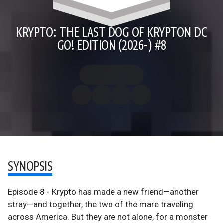
KRYPTO: THE LAST DOG OF KRYPTON DC
GO! EDITION (2026-) #8
SYNOPSIS
Episode 8 - Krypto has made a new friend—another
stray—and together, the two of the mare traveling
across America. But they are not alone, for a monster