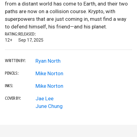
from a distant world has come to Earth, and their two
paths are now on a collision course. Krypto, with
superpowers that are just coming in, must find a way
to defend himself, his friend—and his planet.
RATING:
RELEASED:
12+
Sep 17, 2025
Ryan North
WRITTEN BY:
Mike Norton
PENCILS:
Mike Norton
INKS:
Jae Lee
COVER BY:
June Chung