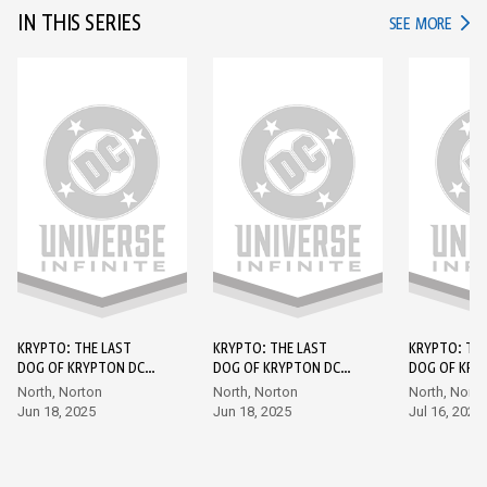
IN THIS SERIES
IN TH
SEE MORE
KRYPTO: THE LAST
KRYPTO: THE LAST
KRYPTO: TH
DOG OF KRYPTON DC
DOG OF KRYPTON DC
DOG OF KRY
GO! EDITION (2026-)
GO! EDITION (2026-)
GO! EDITION
North, Norton
North, Norton
North, Norto
#1
#2
#3
Jun 18, 2025
Jun 18, 2025
Jul 16, 2025