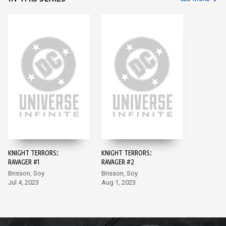
KNIGHT TERRORS:
KNIGHT TERRORS:
RAVAGER #1
RAVAGER #2
Brisson, Soy
Brisson, Soy
Jul 4, 2023
Aug 1, 2023