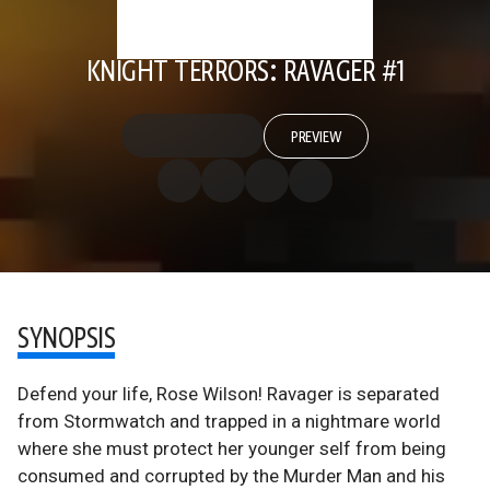
KNIGHT TERRORS: RAVAGER #1
PREVIEW
SYNOPSIS
Defend your life, Rose Wilson! Ravager is separated
from Stormwatch and trapped in a nightmare world
where she must protect her younger self from being
consumed and corrupted by the Murder Man and his