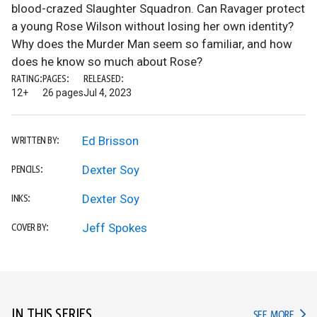
blood-crazed Slaughter Squadron. Can Ravager protect
a young Rose Wilson without losing her own identity?
Why does the Murder Man seem so familiar, and how
does he know so much about Rose?
RATING:
PAGES:
RELEASED:
12+
26 pages
Jul 4, 2023
Ed Brisson
WRITTEN BY:
Dexter Soy
PENCILS:
Dexter Soy
INKS:
Jeff Spokes
COVER BY:
IN THIS SERIES
IN TH
SEE MORE