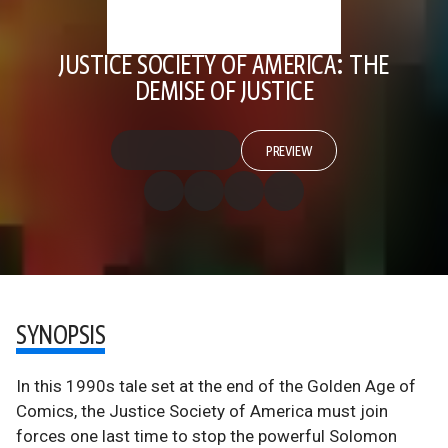
JUSTICE SOCIETY OF AMERICA: THE
DEMISE OF JUSTICE
PREVIEW
SYNOPSIS
In this 1990s tale set at the end of the Golden Age of
Comics, the Justice Society of America must join
forces one last time to stop the powerful Solomon