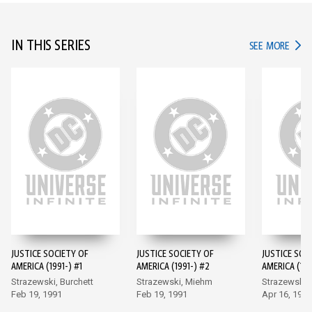
IN THIS SERIES
IN TH
SEE MORE
JUSTICE SOCIETY OF
JUSTICE SOCIETY OF
JUSTICE SOC
AMERICA (1991-) #1
AMERICA (1991-) #2
AMERICA (199
Strazewski, Burchett
Strazewski, Miehm
Strazewski,
Feb 19, 1991
Feb 19, 1991
Apr 16, 1991