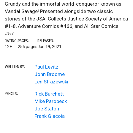
Grundy and the immortal world-conqueror known as
Vandal Savage! Presented alongside two classic
stories of the JSA. Collects Justice Society of America
#1-8, Adventure Comics #466, and All Star Comics
#57.
RATING:
PAGES:
RELEASED:
12+
256 pages
Jan 19, 2021
Paul Levitz
WRITTEN BY:
John Broome
Len Strazewski
Rick Burchett
PENCILS:
Mike Parobeck
Joe Staton
Frank Giacoia