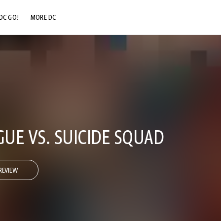
DC GO!
MORE DC
DC.COM
DC SHOP
DC COMMUNITY
DC ON HBO MAX
GUE VS. SUICIDE SQUAD
REVIEW