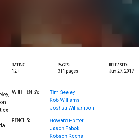
RATING:
PAGES:
RELEASED:
12+
311 pages
Jun 27, 2017
WRITTEN BY:
Tim Seeley
ley,
Rob Williams
son
Joshua Williamson
tice
PENCILS:
Howard Porter
nda
Jason Fabok
Robson Rocha