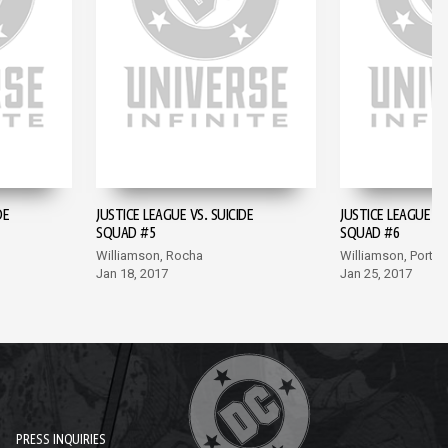
DE
JUSTICE LEAGUE VS. SUICIDE
JUSTICE LEAGUE VS
SQUAD #5
SQUAD #6
Williamson, Rocha
Williamson, Porter
Jan 18, 2017
Jan 25, 2017
PRESS INQUIRIES