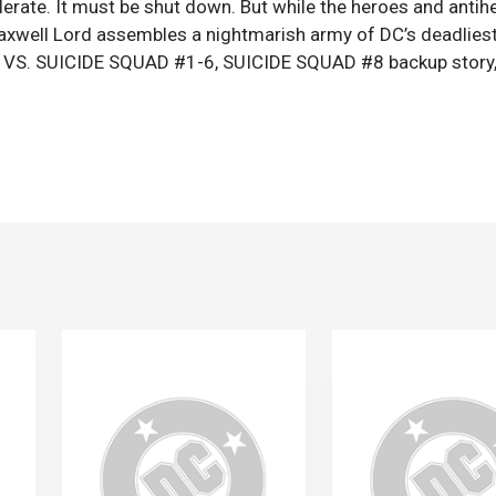
lerate. It must be shut down. But while the heroes and antih
Maxwell Lord assembles a nightmarish army of DC’s deadlies
UE VS. SUICIDE SQUAD #1-6, SUICIDE SQUAD #8 backup story