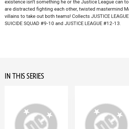
existence isn’t something he or the Justice League can to
are distracted fighting each other, twisted mastermind 
villains to take out both teams! Collects JUSTICE LEAG
SUICIDE SQUAD #9-10 and JUSTICE LEAGUE #12-13.
IN THIS SERIES