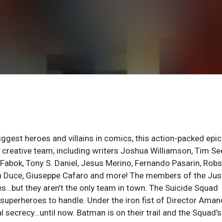
biggest heroes and villains in comics, this action-packed epic
reative team, including writers Joshua Williamson, Tim See
n Fabok, Tony S. Daniel, Jesus Merino, Fernando Pasarin, Rob
an Duce, Giuseppe Cafaro and more! The members of the Jus
…but they aren’t the only team in town. The Suicide Squad
 superheroes to handle. Under the iron fist of Director Ama
 secrecy…until now. Batman is on their trail and the Squad’s