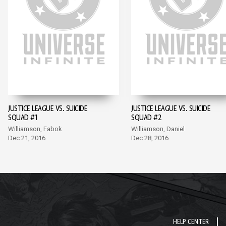
JUSTICE LEAGUE VS. SUICIDE
JUSTICE LEAGUE VS. SUICIDE
SQUAD #1
SQUAD #2
Williamson, Fabok
Williamson, Daniel
Dec 21, 2016
Dec 28, 2016
HELP CENTER