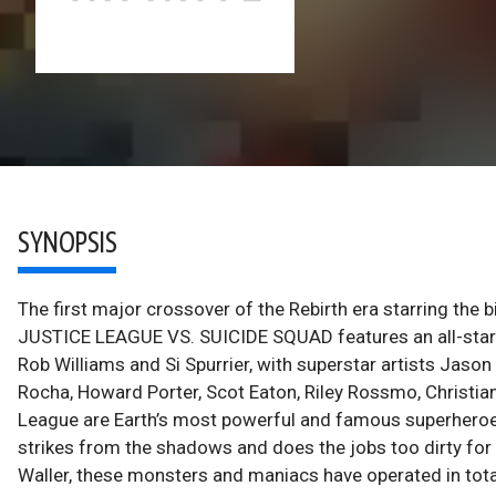
SYNOPSIS
The first major crossover of the Rebirth era starring the 
JUSTICE LEAGUE VS. SUICIDE SQUAD features an all-star c
Rob Williams and Si Spurrier, with superstar artists Jaso
Rocha, Howard Porter, Scot Eaton, Riley Rossmo, Christi
League are Earth’s most powerful and famous superheroes
strikes from the shadows and does the jobs too dirty for
Waller, these monsters and maniacs have operated in total