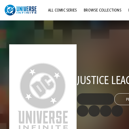
ALL COMIC SERIES
BROWSE COLLECTIONS
TOP STORYLINES
EXPLORE CHARACTERS
COMICS SHOWCASE
JUSTICE LEA
P