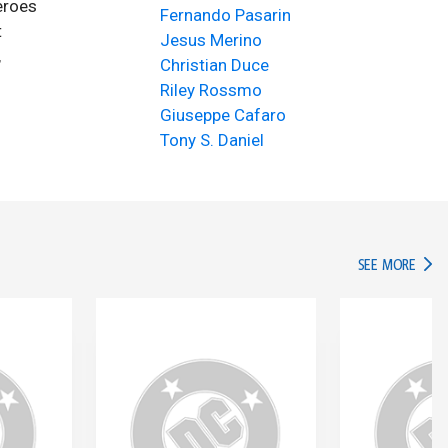
eroes
Fernando Pasarin
t
Jesus Merino
,
Christian Duce
Riley Rossmo
Giuseppe Cafaro
Tony S. Daniel
IN TH
SEE MORE