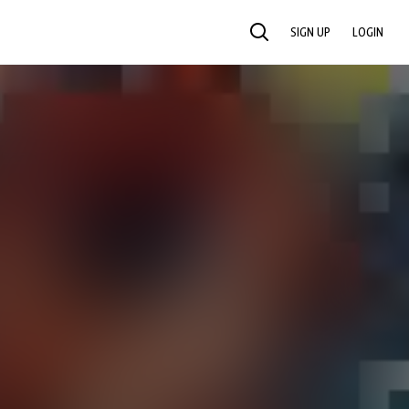
SIGN UP
LOGIN
SEARCH