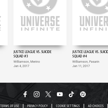
JUSTICE LEAGUE VS. SUICIDE
JUSTICE LEAGUE VS. SUICI
SQUAD #3
SQUAD #4
Williamson, Merino
Williamson, Pasarin
Jan 4, 2017
Jan 11, 2017
TERMS OF USE
PRIVACY POLICY
COOKIE SETTINGS
AD CHOICES