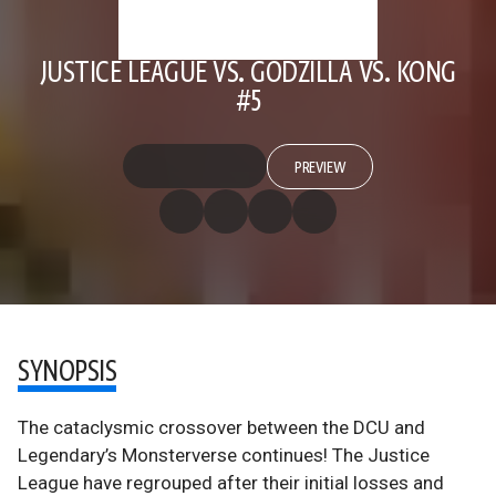
JUSTICE LEAGUE VS. GODZILLA VS. KONG
#5
PREVIEW
SYNOPSIS
The cataclysmic crossover between the DCU and
Legendary’s Monsterverse continues! The Justice
League have regrouped after their initial losses and