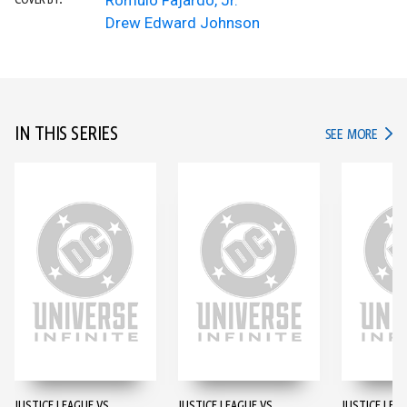
Romulo Fajardo, Jr.
COVER BY:
Drew Edward Johnson
IN THIS SERIES
IN TH
SEE MORE
JUSTICE LEAGUE VS.
JUSTICE LEAGUE VS.
JUSTICE LEAG