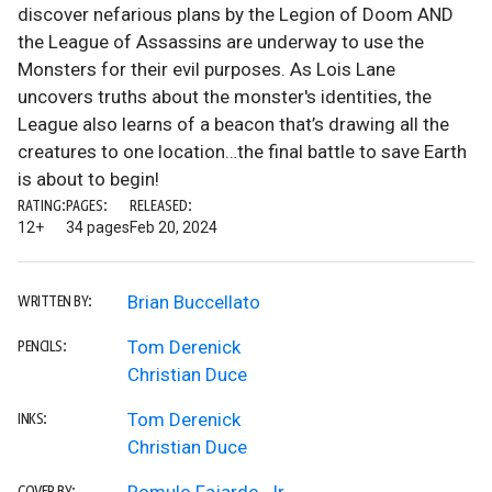
discover nefarious plans by the Legion of Doom AND
the League of Assassins are underway to use the
Monsters for their evil purposes. As Lois Lane
uncovers truths about the monster's identities, the
League also learns of a beacon that’s drawing all the
creatures to one location…the final battle to save Earth
is about to begin!
RATING:
PAGES:
RELEASED:
12+
34 pages
Feb 20, 2024
Brian Buccellato
WRITTEN BY:
Tom Derenick
PENCILS:
Christian Duce
Tom Derenick
INKS:
Christian Duce