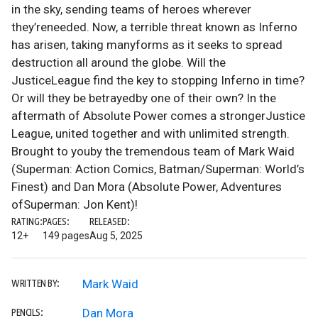
in the sky, sending teams of heroes wherever
they’reneeded. Now, a terrible threat known as Inferno
has arisen, taking manyforms as it seeks to spread
destruction all around the globe. Will the
JusticeLeague find the key to stopping Inferno in time?
Or will they be betrayedby one of their own? In the
aftermath of Absolute Power comes a strongerJustice
League, united together and with unlimited strength.
Brought to youby the tremendous team of Mark Waid
(Superman: Action Comics, Batman/Superman: World’s
Finest) and Dan Mora (Absolute Power, Adventures
ofSuperman: Jon Kent)!
RATING:
PAGES:
RELEASED:
12+
149 pages
Aug 5, 2025
Mark Waid
WRITTEN BY:
Dan Mora
PENCILS: