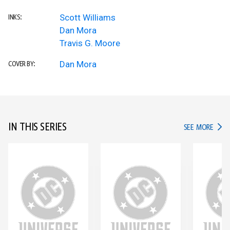
Scott Williams
INKS:
Dan Mora
Travis G. Moore
Dan Mora
COVER BY:
IN THIS SERIES
IN TH
SEE MORE