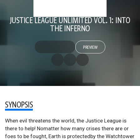
JUSTICE LEAGUE UNLIMITED VOL. 1: INTO
THE INFERNO
PREVIEW
SYNOPSIS
When evil threatens the world, the Justice League is
there to help! Nomatter how many crises there are or
foes to be fought, Earth is protectedby the Watchtower