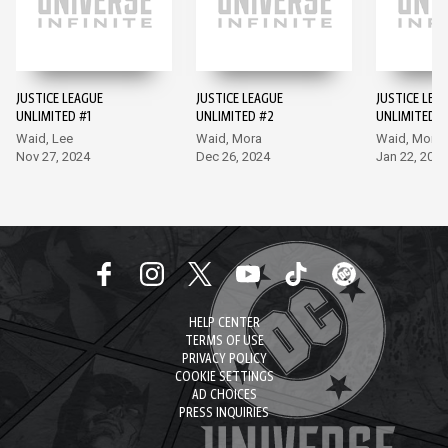
JUSTICE LEAGUE
JUSTICE LEAGUE
JUSTICE LEA
UNLIMITED #1
UNLIMITED #2
UNLIMITED #
Waid, Lee
Waid, Mora
Waid, Mora
Nov 27, 2024
Dec 26, 2024
Jan 22, 2025
HELP CENTER
TERMS OF USE
PRIVACY POLICY
COOKIE SETTINGS
AD CHOICES
PRESS INQUIRIES