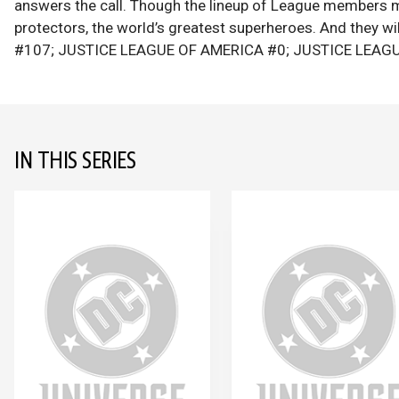
answers the call. Though the lineup of League members ma
protectors, the world’s greatest superheroes. And they w
#107; JUSTICE LEAGUE OF AMERICA #0; JUSTICE LEAGU
IN THIS SERIES