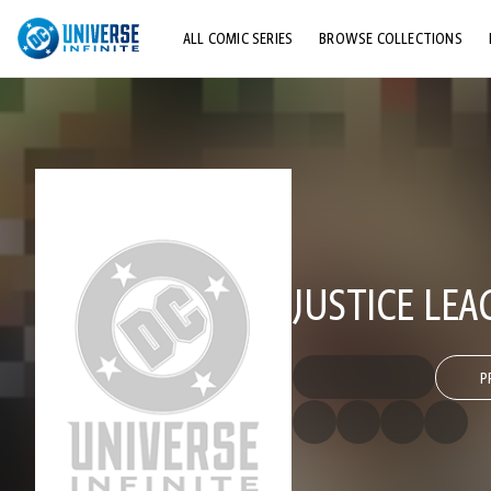
ALL COMIC SERIES
BROWSE COLLECTIONS
TOP STORYLINES
EXPLORE CHARACTERS
COMICS SHOWCASE
JUSTICE LE
P