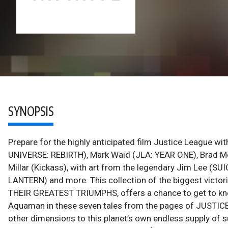
SYNOPSIS
Prepare for the highly anticipated film Justice League wi
UNIVERSE: REBIRTH), Mark Waid (JLA: YEAR ONE), Brad Me
Millar (Kickass), with art from the legendary Jim Lee 
LANTERN) and more. This collection of the biggest vict
THEIR GREATEST TRIUMPHS, offers a chance to get to k
Aquaman in these seven tales from the pages of JUSTICE 
other dimensions to this planet’s own endless supply of s