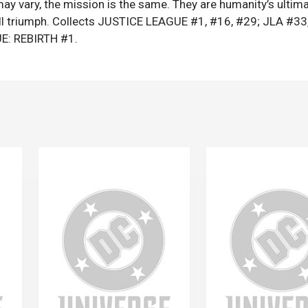
y vary, the mission is the same. They are humanity’s ultim
ill triumph. Collects JUSTICE LEAGUE #1, #16, #29; JLA #33
E: REBIRTH #1.