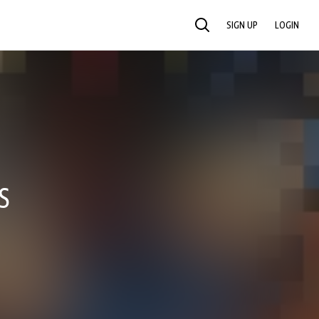
SIGN UP
LOGIN
SEARCH
S