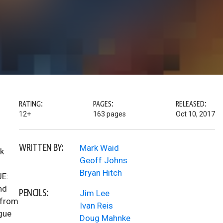
RATING:
PAGES:
RELEASED:
12+
163 pages
Oct 10, 2017
WRITTEN BY:
Mark Waid
rk
Geoff Johns
Bryan Hitch
UE:
nd
PENCILS:
Jim Lee
 from
Ivan Reis
ague
Doug Mahnke