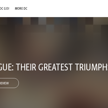
DC GO!
MORE DC
DC.COM
DC SHOP
DC COMMUNITY
DC ON HBO MAX
AGUE: THEIR GREATEST TRIUMPH
REVIEW