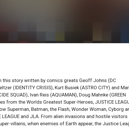
th this story written by comics greats Geoff Johns (DC
ltzer (IDENTITY CRISIS), Kurt Busiek (ASTRO CITY) and Ma
(SUICIDE SQUAD), Ivan Reis (AQUAMAN), Doug Mahnke (GREEN
ories from the Worlds Greatest Super-Heroes, JUSTICE LEAG
now Superman, Batman, the Flash, Wonder Woman, Cyborg a
LEAGUE and JLA. From alien invasions and hostile visitors
uper-villains, when enemies of Earth appear, the Justice Le