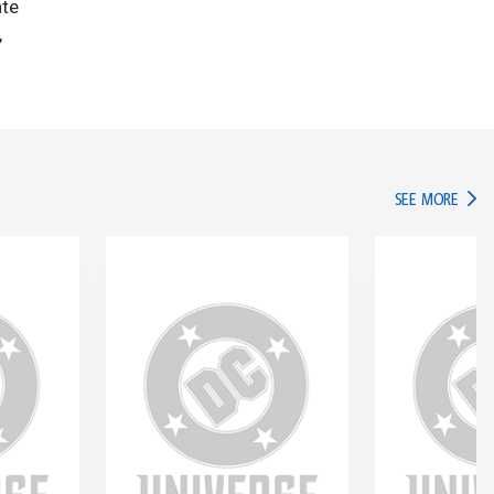
ate
,
IN TH
SEE MORE