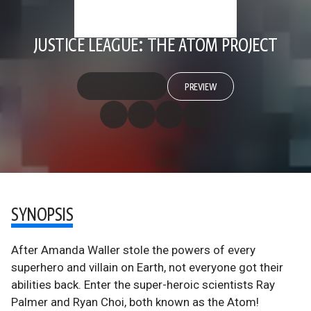
JUSTICE LEAGUE: THE ATOM PROJECT
PREVIEW
SYNOPSIS
After Amanda Waller stole the powers of every
superhero and villain on Earth, not everyone got their
abilities back. Enter the super-heroic scientists Ray
Palmer and Ryan Choi, both known as the Atom!