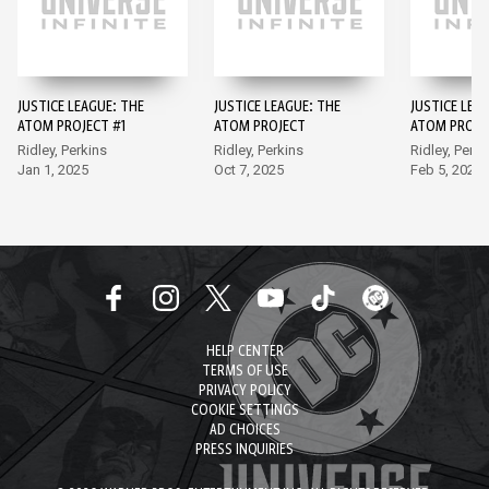
JUSTICE LEAGUE: THE
JUSTICE LEAGUE: THE
JUSTICE LEA
ATOM PROJECT #1
ATOM PROJECT
ATOM PROJE
Ridley, Perkins
Ridley, Perkins
Ridley, Perki
Jan 1, 2025
Oct 7, 2025
Feb 5, 2025
HELP CENTER
TERMS OF USE
PRIVACY POLICY
COOKIE SETTINGS
AD CHOICES
PRESS INQUIRIES