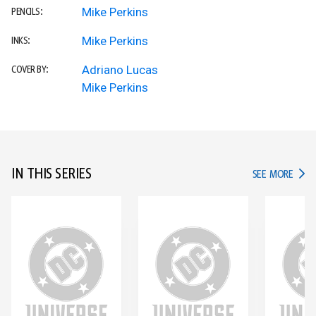
Mike Perkins
PENCILS:
Mike Perkins
INKS:
Adriano Lucas
COVER BY:
Mike Perkins
IN THIS SERIES
IN TH
SEE MORE