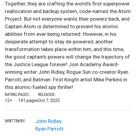
Together, they are crafting the world’s first superpower
reallocation and backup system, code-named the Atom
Project. But not everyone wants their powers back, and
Captain Atom is determined to prevent his atomic
abilities from ever being returned. However, in his
desperate attempt to stay de-powered, another
transformation takes place within him, and this time,
the good captain’s powers will change the trajectory of
the Justice League forever! Join Academy Award-
winning writer John Ridley, Rogue Sun co-creator Ryan
Parrott, and Batman: First Knight artist Mike Perkins in
this atomic-fueled spy thriller!
RATING:
PAGES:
RELEASED:
12+
141 pages
Oct 7, 2025
John Ridley
WRITTEN BY:
Ryan Parrott