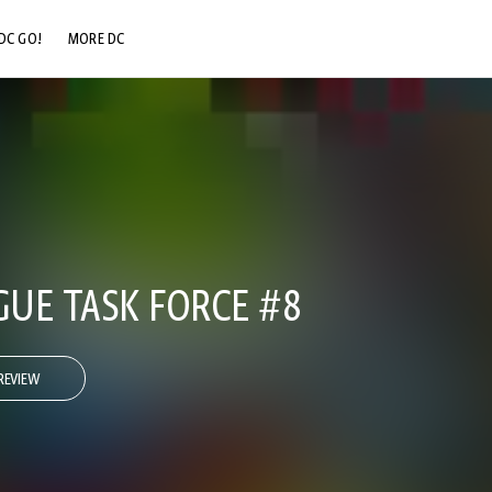
DC GO!
MORE DC
DC.COM
DC SHOP
DC COMMUNITY
DC ON HBO MAX
GUE TASK FORCE #8
REVIEW