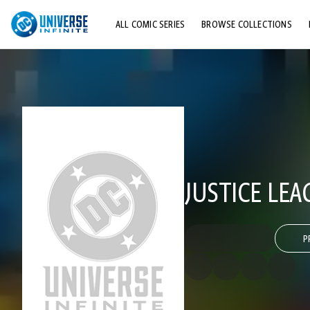
ALL COMIC SERIES
BROWSE COLLECTIONS
TOP STORYLINES
EXPLORE CHARACTERS
COMICS SHOWCASE
JUSTICE LEA
P