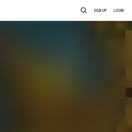
SIGN UP
LOGIN
SEARCH