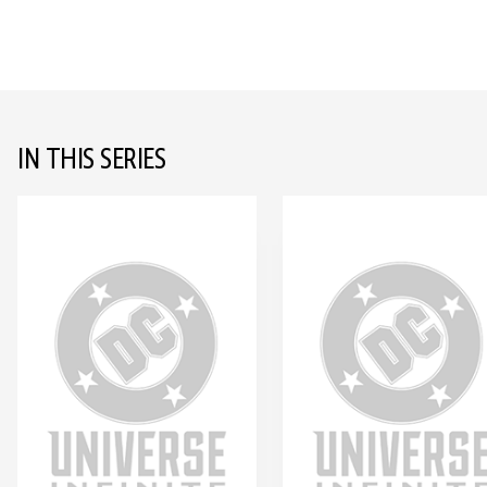
IN THIS SERIES