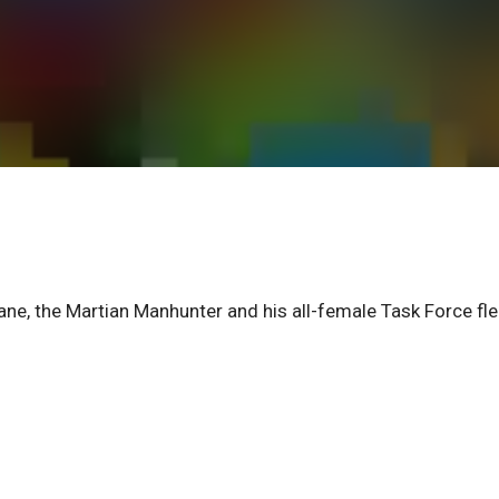
ane, the Martian Manhunter and his all-female Task Force fl