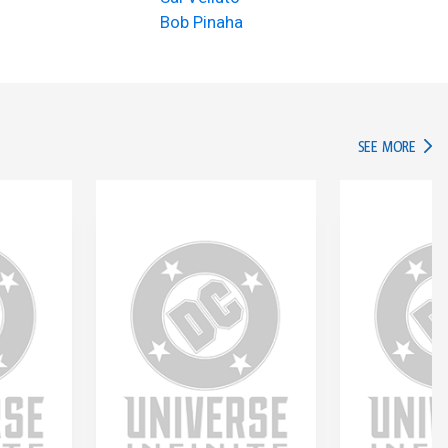
Bob Pinaha
IN TH
SEE MORE