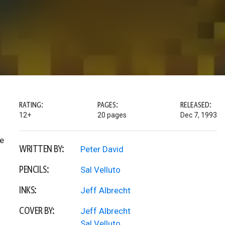
RATING:
PAGES:
RELEASED:
12+
20 pages
Dec 7, 1993
ee
WRITTEN BY:
Peter David
PENCILS:
Sal Velluto
INKS:
Jeff Albrecht
COVER BY:
Jeff Albrecht
Sal Velluto