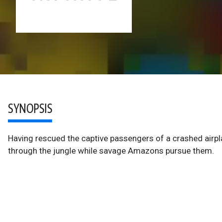
SYNOPSIS
Having rescued the captive passengers of a crashed airpl
through the jungle while savage Amazons pursue them.