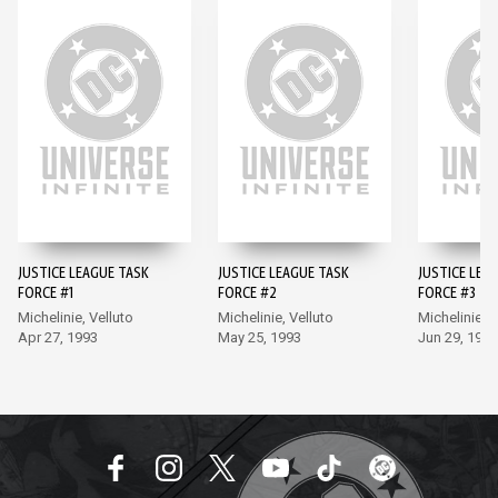
JUSTICE LEAGUE TASK
JUSTICE LEAGUE TASK
JUSTICE LEA
FORCE #1
FORCE #2
FORCE #3
Michelinie, Velluto
Michelinie, Velluto
Michelinie, V
Apr 27, 1993
May 25, 1993
Jun 29, 1993