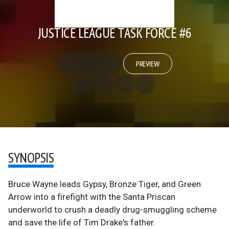
JUSTICE LEAGUE TASK FORCE #6
PREVIEW
SYNOPSIS
Bruce Wayne leads Gypsy, Bronze Tiger, and Green
Arrow into a firefight with the Santa Priscan
underworld to crush a deadly drug-smuggling scheme
and save the life of Tim Drake's father.