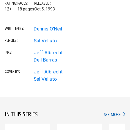
RATING:
PAGES:
RELEASED:
12+
18 pages
Oct 5, 1993
Dennis O'Neil
WRITTEN BY:
Sal Velluto
PENCILS:
Jeff Albrecht
INKS:
Dell Barras
Jeff Albrecht
COVER BY:
Sal Velluto
IN THIS SERIES
IN TH
SEE MORE