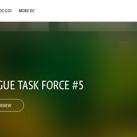
DC GO!
MORE DC
DC.COM
DC SHOP
DC COMMUNITY
DC ON HBO MAX
GUE TASK FORCE #5
REVIEW