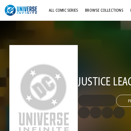
ALL COMIC SERIES
BROWSE COLLECTIONS
TOP STORYLINES
EXPLORE CHARACTERS
COMICS SHOWCASE
JUSTICE LEA
P