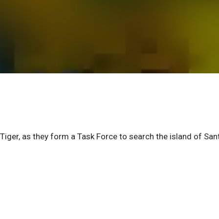
iger, as they form a Task Force to search the island of San