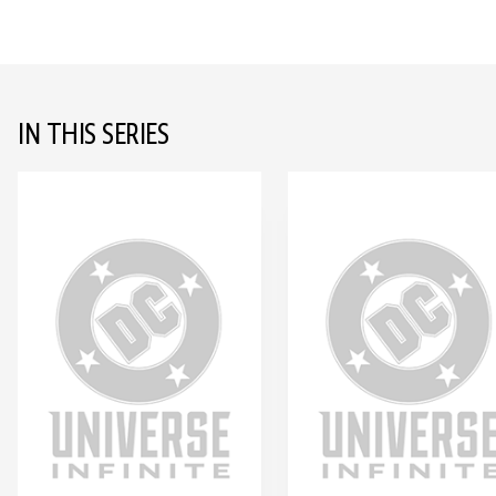
IN THIS SERIES