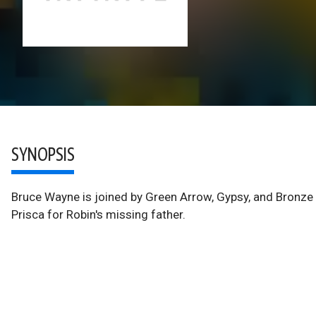
SYNOPSIS
Bruce Wayne is joined by Green Arrow, Gypsy, and Bronze T
Prisca for Robin's missing father.