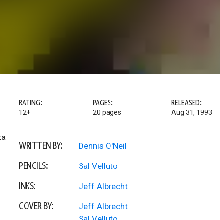
RATING:
PAGES:
RELEASED:
12+
20 pages
Aug 31, 1993
ta
WRITTEN BY:
Dennis O'Neil
PENCILS:
Sal Velluto
INKS:
Jeff Albrecht
COVER BY:
Jeff Albrecht
Sal Velluto