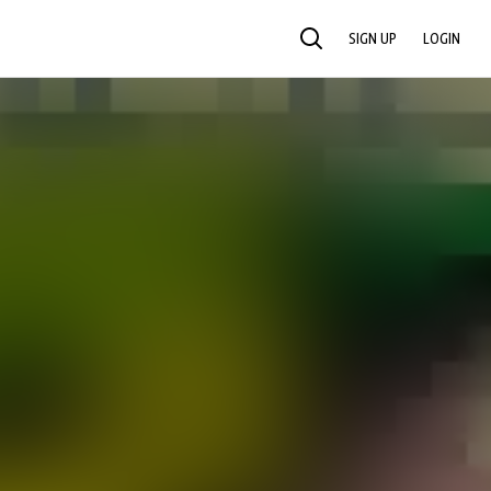
SIGN UP
LOGIN
SEARCH