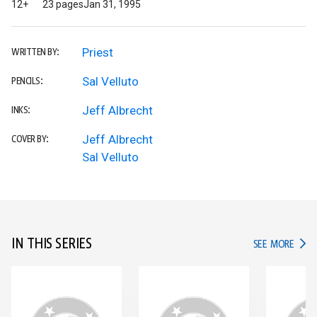
12+
23 pages
Jan 31, 1995
Priest
WRITTEN BY:
Sal Velluto
PENCILS:
Jeff Albrecht
INKS:
Jeff Albrecht
COVER BY:
Sal Velluto
IN THIS SERIES
IN TH
SEE MORE