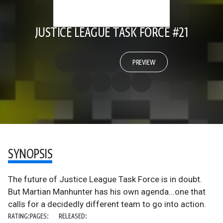
JUSTICE LEAGUE TASK FORCE #21
PREVIEW
SYNOPSIS
The future of Justice League Task Force is in doubt.
But Martian Manhunter has his own agenda...one that
calls for a decidedly different team to go into action.
RATING:
PAGES:
RELEASED: