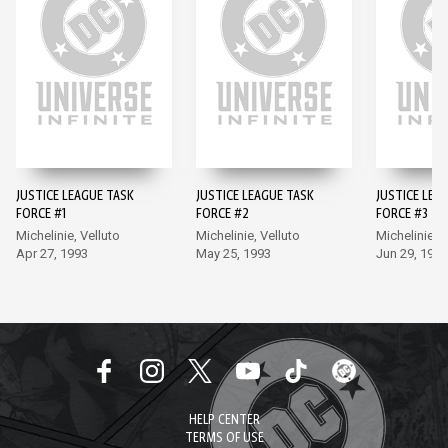
JUSTICE LEAGUE TASK
JUSTICE LEAGUE TASK
JUSTICE LEA
FORCE #1
FORCE #2
FORCE #3
Michelinie, Velluto
Michelinie, Velluto
Michelinie, V
Apr 27, 1993
May 25, 1993
Jun 29, 1993
HELP CENTER
TERMS OF USE