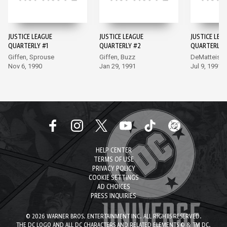
JUSTICE LEAGUE
JUSTICE LEAGUE
JUSTICE LEA
QUARTERLY #1
QUARTERLY #2
QUARTERLY 
Giffen, Sprouse
Giffen, Buzz
DeMatteis, 
Nov 6, 1990
Jan 29, 1991
Jul 9, 1991
HELP CENTER
TERMS OF USE
PRIVACY POLICY
COOKIE SETTINGS
AD CHOICES
PRESS INQUIRIES
© 2026 WARNER BROS. ENTERTAINMENT INC. ALL RIGHTS RESERVED.
THE DC LOGO AND ALL DC CHARACTERS AND RELATED ELEMENTS © & TM DC.