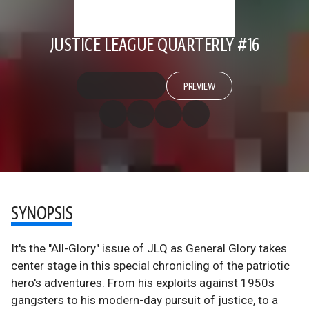
JUSTICE LEAGUE QUARTERLY #16
PREVIEW
SYNOPSIS
It's the "All-Glory" issue of JLQ as General Glory takes
center stage in this special chronicling of the patriotic
hero's adventures. From his exploits against 1950s
gangsters to his modern-day pursuit of justice, to a