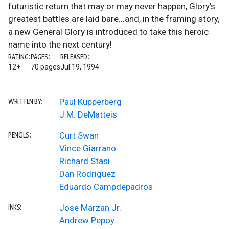
futuristic return that may or may never happen, Glory's
greatest battles are laid bare...and, in the framing story,
a new General Glory is introduced to take this heroic
name into the next century!
RATING:
PAGES:
RELEASED:
12+
70 pages
Jul 19, 1994
Paul Kupperberg
WRITTEN BY:
J.M. DeMatteis
Curt Swan
PENCILS:
Vince Giarrano
Richard Stasi
Dan Rodriguez
Eduardo Campdepadros
Jose Marzan Jr.
INKS:
Andrew Pepoy