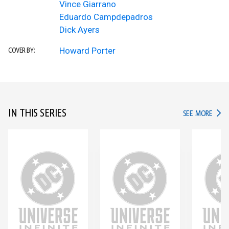
Vince Giarrano
Eduardo Campdepadros
Dick Ayers
Howard Porter
COVER BY:
IN THIS SERIES
IN TH
SEE MORE