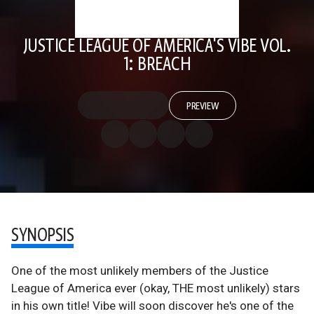
JUSTICE LEAGUE OF AMERICA'S VIBE VOL.
1: BREACH
PREVIEW
SYNOPSIS
One of the most unlikely members of the Justice
League of America ever (okay, THE most unlikely) stars
in his own title! Vibe will soon discover he's one of the