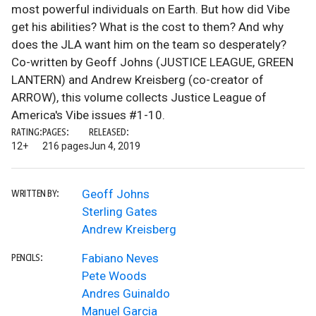
most powerful individuals on Earth. But how did Vibe
get his abilities? What is the cost to them? And why
does the JLA want him on the team so desperately?
Co-written by Geoff Johns (JUSTICE LEAGUE, GREEN
LANTERN) and Andrew Kreisberg (co-creator of
ARROW), this volume collects Justice League of
America's Vibe issues #1-10.
RATING:
PAGES:
RELEASED:
12+
216 pages
Jun 4, 2019
Geoff Johns
WRITTEN BY:
Sterling Gates
Andrew Kreisberg
Fabiano Neves
PENCILS:
Pete Woods
Andres Guinaldo
Manuel Garcia