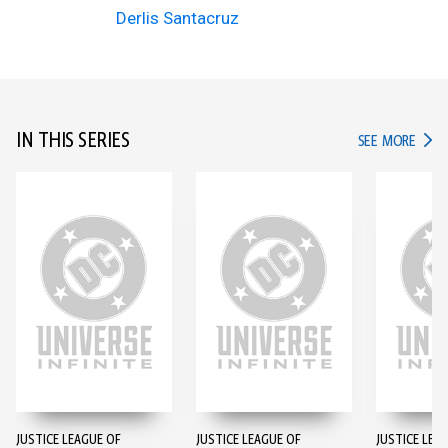
Derlis Santacruz
IN THIS SERIES
IN TH
SEE MORE
JUSTICE LEAGUE OF
JUSTICE LEAGUE OF
JUSTICE LEA