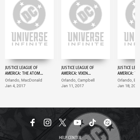
JUSTICE LEAGUE OF
JUSTICE LEAGUE OF
JUSTICE LEA
AMERICA: THE ATOM
AMERICA: VIXEN
AMERICA: TH
REBIRTH (2017-) #1
REBIRTH (2017-) #1
REBIRTH (201
Orlando, MacDonald
Orlando, Campbell
Orlando, Byr
Jan 4, 2017
Jan 11, 2017
Jan 18, 2017
HELP CENTER