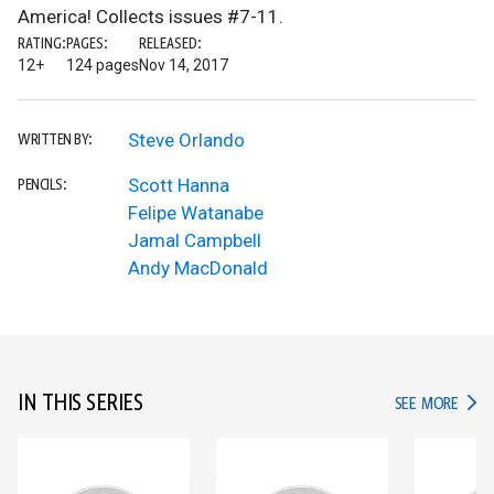
America! Collects issues #7-11.
RATING:
PAGES:
RELEASED:
12+
124 pages
Nov 14, 2017
Steve Orlando
WRITTEN BY:
Scott Hanna
PENCILS:
Felipe Watanabe
Jamal Campbell
Andy MacDonald
IN THIS SERIES
IN TH
SEE MORE