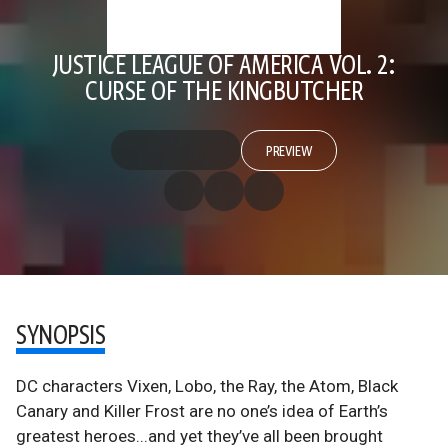
JUSTICE LEAGUE OF AMERICA VOL. 2:
CURSE OF THE KINGBUTCHER
PREVIEW
SYNOPSIS
DC characters Vixen, Lobo, the Ray, the Atom, Black
Canary and Killer Frost are no one’s idea of Earth’s
greatest heroes...and yet they’ve all been brought