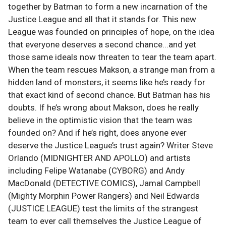
together by Batman to form a new incarnation of the
Justice League and all that it stands for. This new
League was founded on principles of hope, on the idea
that everyone deserves a second chance...and yet
those same ideals now threaten to tear the team apart.
When the team rescues Makson, a strange man from a
hidden land of monsters, it seems like he’s ready for
that exact kind of second chance. But Batman has his
doubts. If he’s wrong about Makson, does he really
believe in the optimistic vision that the team was
founded on? And if he’s right, does anyone ever
deserve the Justice League’s trust again? Writer Steve
Orlando (MIDNIGHTER AND APOLLO) and artists
including Felipe Watanabe (CYBORG) and Andy
MacDonald (DETECTIVE COMICS), Jamal Campbell
(Mighty Morphin Power Rangers) and Neil Edwards
(JUSTICE LEAGUE) test the limits of the strangest
team to ever call themselves the Justice League of