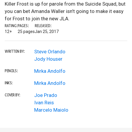
Killer Frost is up for parole from the Suicide Squad, but
you can bet Amanda Waller isn’t going to make it easy
for Frost to join the new JLA.
RATING:
PAGES:
RELEASED:
12+
25 pages
Jan 25, 2017
Steve Orlando
WRITTEN BY:
Jody Houser
Mirka Andolfo
PENCILS:
Mirka Andolfo
INKS:
Joe Prado
COVER BY:
Ivan Reis
Marcelo Maiolo