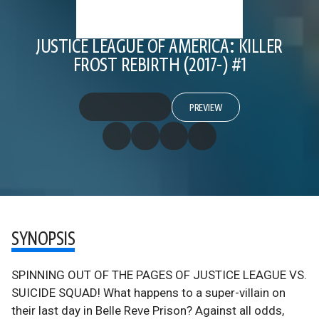
JUSTICE LEAGUE OF AMERICA: KILLER
FROST REBIRTH (2017-) #1
PREVIEW
SYNOPSIS
SPINNING OUT OF THE PAGES OF JUSTICE LEAGUE VS.
SUICIDE SQUAD! What happens to a super-villain on
their last day in Belle Reve Prison? Against all odds,