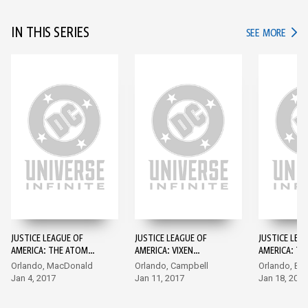
IN THIS SERIES
IN TH
SEE MORE
JUSTICE LEAGUE OF
JUSTICE LEAGUE OF
JUSTICE LEA
AMERICA: THE ATOM
AMERICA: VIXEN
AMERICA: TH
REBIRTH (2017-) #1
REBIRTH (2017-) #1
REBIRTH (201
Orlando, MacDonald
Orlando, Campbell
Orlando, Byr
Jan 4, 2017
Jan 11, 2017
Jan 18, 2017