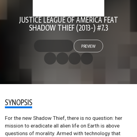
JUSTICE LEAGUE OF AMERICA FEAT
SHADOW THIEF (2013-) #7.3
PREVIEW
SYNOPSIS
For the new Shadow Thief, there is no question: her
mission to eradicate all alien life on Earth is above
questions of morality. Armed with technology that