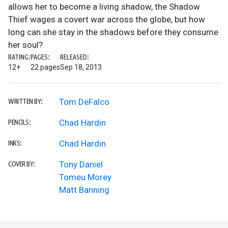
allows her to become a living shadow, the Shadow
Thief wages a covert war across the globe, but how
long can she stay in the shadows before they consume
her soul?
RATING:
PAGES:
RELEASED:
12+
22 pages
Sep 18, 2013
Tom DeFalco
WRITTEN BY:
Chad Hardin
PENCILS:
Chad Hardin
INKS:
Tony Daniel
COVER BY:
Tomeu Morey
Matt Banning