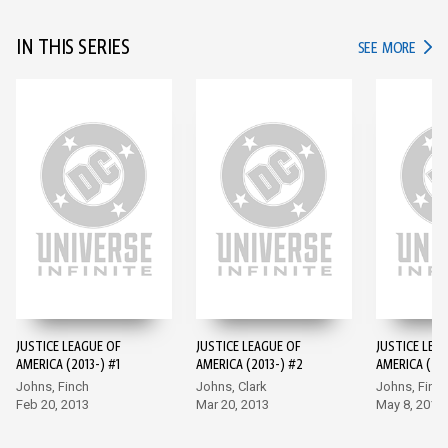
IN THIS SERIES
IN TH
SEE MORE
JUSTICE LEAGUE OF
JUSTICE LEAGUE OF
JUSTICE LEA
AMERICA (2013-) #1
AMERICA (2013-) #2
AMERICA (201
Johns, Finch
Johns, Clark
Johns, Finc
Feb 20, 2013
Mar 20, 2013
May 8, 2013