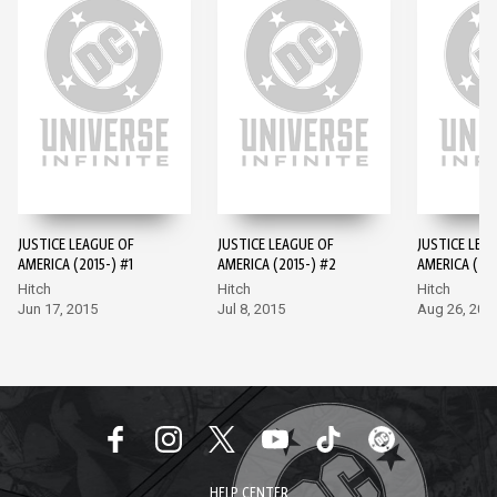
JUSTICE LEAGUE OF
JUSTICE LEAGUE OF
JUSTICE LEA
AMERICA (2015-) #1
AMERICA (2015-) #2
AMERICA (201
Hitch
Hitch
Hitch
Jun 17, 2015
Jul 8, 2015
Aug 26, 201
HELP CENTER