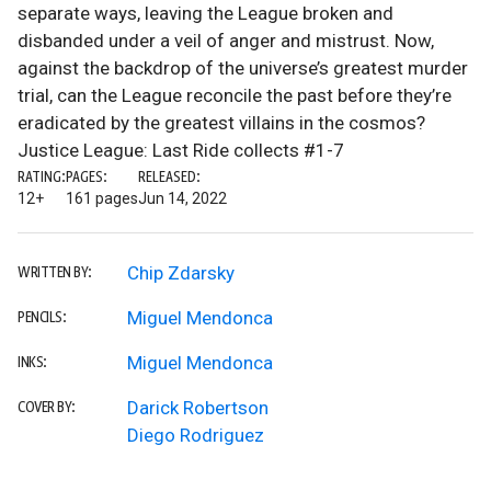
separate ways, leaving the League broken and
disbanded under a veil of anger and mistrust. Now,
against the backdrop of the universe’s greatest murder
trial, can the League reconcile the past before they’re
eradicated by the greatest villains in the cosmos?
Justice League: Last Ride collects #1-7
RATING:
PAGES:
RELEASED:
12+
161 pages
Jun 14, 2022
Chip Zdarsky
WRITTEN BY:
Miguel Mendonca
PENCILS:
Miguel Mendonca
INKS:
Darick Robertson
COVER BY:
Diego Rodriguez