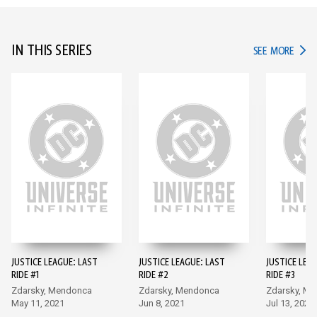
IN THIS SERIES
IN TH
SEE MORE
JUSTICE LEAGUE: LAST
JUSTICE LEAGUE: LAST
JUSTICE LEA
RIDE #1
RIDE #2
RIDE #3
Zdarsky, Mendonca
Zdarsky, Mendonca
Zdarsky, M
May 11, 2021
Jun 8, 2021
Jul 13, 2021