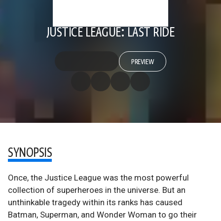
JUSTICE LEAGUE: LAST RIDE
PREVIEW
SYNOPSIS
Once, the Justice League was the most powerful
collection of superheroes in the universe. But an
unthinkable tragedy within its ranks has caused
Batman, Superman, and Wonder Woman to go their