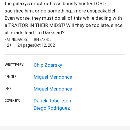
the galaxy’s most ruthless bounty hunter LOBO,
sacrifice him, or do something…more unspeakable!
Even worse, they must do all of this while dealing with
a TRAITOR IN THEIR MIDST! Will they be too late, since
all roads lead…to Darkseid?
RATING:
PAGES:
RELEASED:
12+
24 pages
Oct 12, 2021
Chip Zdarsky
WRITTEN BY:
Miguel Mendonca
PENCILS:
Miguel Mendonca
INKS:
Darick Robertson
COVER BY:
Diego Rodriguez