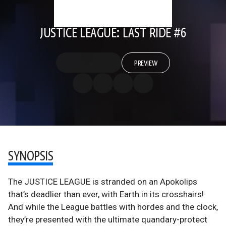
JUSTICE LEAGUE: LAST RIDE #6
PREVIEW
SYNOPSIS
The JUSTICE LEAGUE is stranded on an Apokolips
that’s deadlier than ever, with Earth in its crosshairs!
And while the League battles with hordes and the clock,
they’re presented with the ultimate quandary-protect