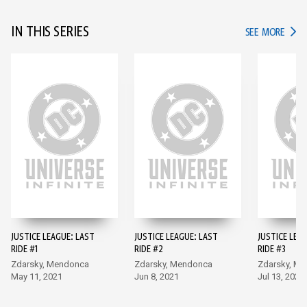
IN THIS SERIES
IN TH
SEE MORE
JUSTICE LEAGUE: LAST
JUSTICE LEAGUE: LAST
JUSTICE LEA
RIDE #1
RIDE #2
RIDE #3
Zdarsky, Mendonca
Zdarsky, Mendonca
Zdarsky, M
May 11, 2021
Jun 8, 2021
Jul 13, 2021