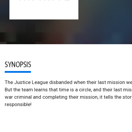
SYNOPSIS
The Justice League disbanded when their last mission wen
But the team learns that time is a circle, and their last m
war criminal and completing their mission, it tells the 
responsible!