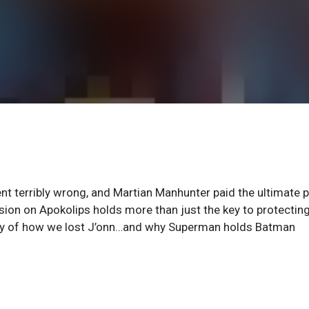
t terribly wrong, and Martian Manhunter paid the ultimate p
ission on Apokolips holds more than just the key to protectin
story of how we lost J’onn…and why Superman holds Batman