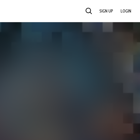
SIGN UP
LOGIN
SEARCH