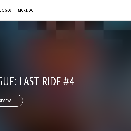
DC GO!
MORE DC
DC.COM
DC SHOP
DC COMMUNITY
DC ON HBO MAX
GUE: LAST RIDE #4
REVIEW