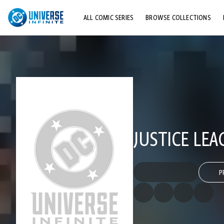
ALL COMIC SERIES
BROWSE COLLECTIONS
TOP STORYLINES
EXPLORE CHARACTERS
COMICS SHOWCASE
JUSTICE LEA
P