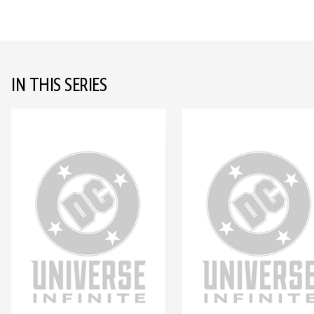
IN THIS SERIES