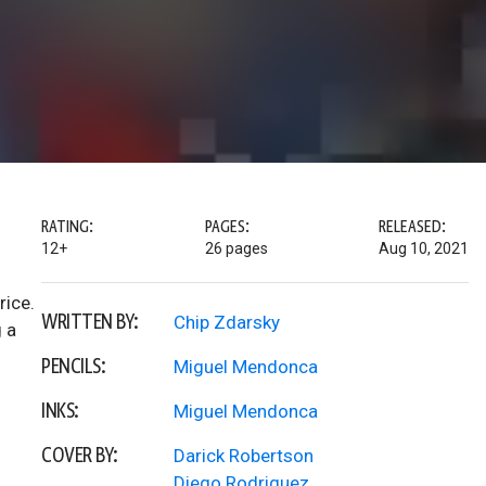
RATING:
PAGES:
RELEASED:
12+
26 pages
Aug 10, 2021
rice.
WRITTEN BY:
Chip Zdarsky
g a
PENCILS:
Miguel Mendonca
INKS:
Miguel Mendonca
COVER BY:
Darick Robertson
Diego Rodriguez