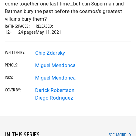
come together one last time…but can Superman and
Batman bury the past before the cosmos’s greatest
villains bury them?
RATING:
PAGES:
RELEASED:
12+
24 pages
May 11, 2021
Chip Zdarsky
WRITTEN BY:
Miguel Mendonca
PENCILS:
Miguel Mendonca
INKS:
Darick Robertson
COVER BY:
Diego Rodriguez
IN THIS SERIES
IN TH
SEE MORE