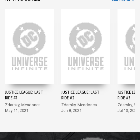
JUSTICE LEAGUE: LAST
JUSTICE LEAGUE: LAST
JUSTICE LEA
RIDE #1
RIDE #2
RIDE #3
Zdarsky, Mendonca
Zdarsky, Mendonca
Zdarsky, M
May 11, 2021
Jun 8, 2021
Jul 13, 2021