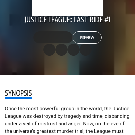
JUSTICE LEAGUE: LAST RIDE #1
PREVIEW
SYNOPSIS
Once the most powerful group in the world, the Justice
League was destroyed by tragedy and time, disbanding
under a veil of mistrust and anger. Now, on the eve of
the universe’s greatest murder trial, the League must