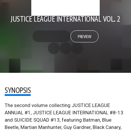
JUSTICE LEAGUE INTERNATIONAL VOL. 2
PREVIEW
SYNOPSIS
The second volume collecting JUSTICE LEAGUE
ANNUAL #1, JUSTICE LEAGUE INTERNATIONAL #8-13
and SUICIDE SQUAD #13, featuring Batman, Blue
Beetle, Martian Manhunter, Guy Gardner, Black Canary,