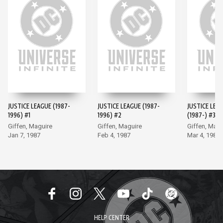
JUSTICE LEAGUE (1987-
JUSTICE LEAGUE (1987-
JUSTICE LEA
1996) #1
1996) #2
(1987-) #3
Giffen, Maguire
Giffen, Maguire
Giffen, Magu
Jan 7, 1987
Feb 4, 1987
Mar 4, 1987
HELP CENTER