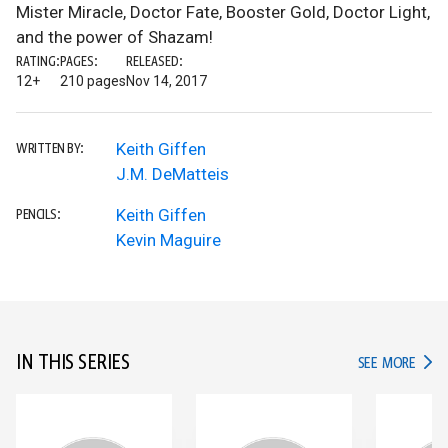
Mister Miracle, Doctor Fate, Booster Gold, Doctor Light,
and the power of Shazam!
RATING:
PAGES:
RELEASED:
12+
210 pages
Nov 14, 2017
Keith Giffen
WRITTEN BY:
J.M. DeMatteis
Keith Giffen
PENCILS:
Kevin Maguire
IN THIS SERIES
IN TH
SEE MORE