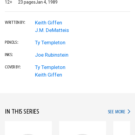
12+
23 pages
Jan 4, 1989
Keith Giffen
WRITTEN BY:
J.M. DeMatteis
Ty Templeton
PENCILS:
Joe Rubinstein
INKS:
Ty Templeton
COVER BY:
Keith Giffen
IN THIS SERIES
IN TH
SEE MORE