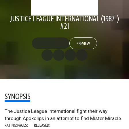
JUSTICE LEAGUE INTERNATIONAL (1987-)
#21
PREVIEW
SYNOPSIS
The Justice League International fight their way
through Apokolips in an attempt to find Mister Miracle.
RATING:
PAGES:
RELEASED: