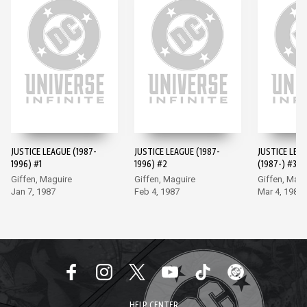
JUSTICE LEAGUE (1987-
JUSTICE LEAGUE (1987-
JUSTICE LEA
1996) #1
1996) #2
(1987-) #3
Giffen, Maguire
Giffen, Maguire
Giffen, Magu
Jan 7, 1987
Feb 4, 1987
Mar 4, 1987
HELP CENTER