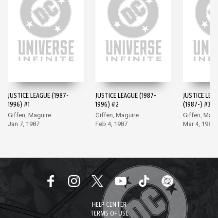
JUSTICE LEAGUE (1987-
JUSTICE LEAGUE (1987-
JUSTICE LEA
1996) #1
1996) #2
(1987-) #3
Giffen, Maguire
Giffen, Maguire
Giffen, Magu
Jan 7, 1987
Feb 4, 1987
Mar 4, 1987
HELP CENTER
TERMS OF USE