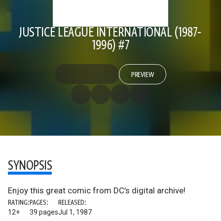
JUSTICE LEAGUE INTERNATIONAL (1987-
1996) #7
PREVIEW
SYNOPSIS
Enjoy this great comic from DC’s digital archive!
RATING:
PAGES:
RELEASED:
12+
39 pages
Jul 1, 1987