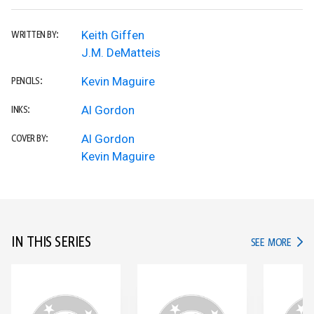
Keith Giffen
WRITTEN BY:
J.M. DeMatteis
Kevin Maguire
PENCILS:
Al Gordon
INKS:
Al Gordon
COVER BY:
Kevin Maguire
IN THIS SERIES
IN TH
SEE MORE