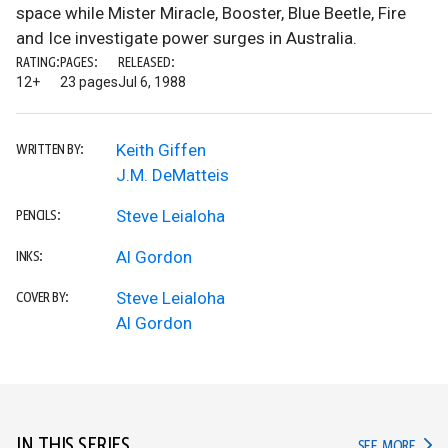
space while Mister Miracle, Booster, Blue Beetle, Fire
and Ice investigate power surges in Australia.
RATING:
PAGES:
RELEASED:
12+
23 pages
Jul 6, 1988
Keith Giffen
WRITTEN BY:
J.M. DeMatteis
Steve Leialoha
PENCILS:
Al Gordon
INKS:
Steve Leialoha
COVER BY:
Al Gordon
IN THIS SERIES
IN TH
SEE MORE