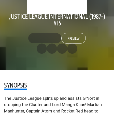
JUSTICE LEAGUE INTERNATIONAL (1987-)
#15
PREVIEW
SYNOPSIS
The Justice League splits up and assists G'Nort in
stopping the Cluster and Lord Manga Khan! Martian
Manhunter, Captain Atom and Rocket Red head to