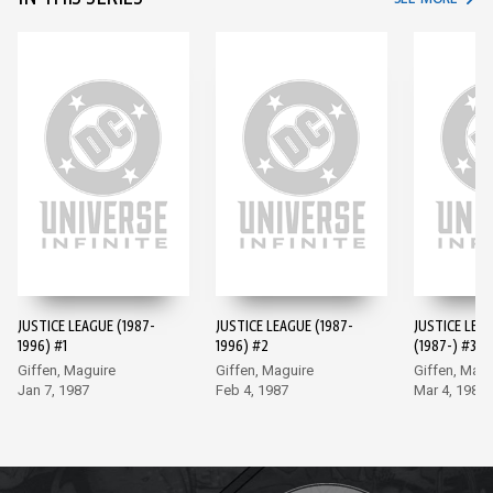
JUSTICE LEAGUE (1987-
JUSTICE LEAGUE (1987-
JUSTICE LEA
1996) #1
1996) #2
(1987-) #3
Giffen, Maguire
Giffen, Maguire
Giffen, Magu
Jan 7, 1987
Feb 4, 1987
Mar 4, 1987