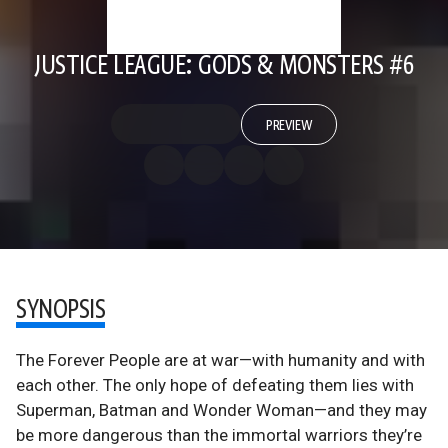
JUSTICE LEAGUE: GODS & MONSTERS #6
PREVIEW
SYNOPSIS
The Forever People are at war—with humanity and with
each other. The only hope of defeating them lies with
Superman, Batman and Wonder Woman—and they may
be more dangerous than the immortal warriors they’re