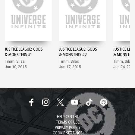
JUSTICE LEAGUE: GODS
JUSTICE LEAGUE: GODS
JUSTICE LEA
& MONSTERS #1
& MONSTERS #2
& MONSTERS
Timm, Silas
Timm, Silas
Timm, Silas
Jun 10, 2015
Jun 17, 2015
Jun 24, 2015
HELP CENTER
TERMS OF USE
PRIVACY POLICY
COOKIE SETTINGS