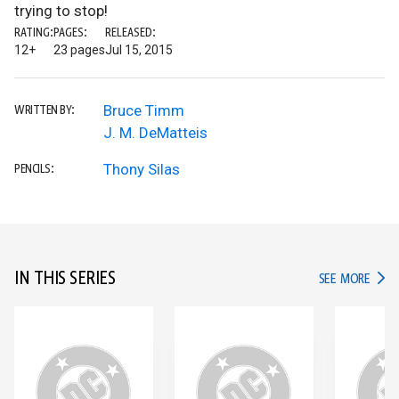
trying to stop!
RATING:
PAGES:
RELEASED:
12+
23 pages
Jul 15, 2015
Bruce Timm
WRITTEN BY:
J. M. DeMatteis
Thony Silas
PENCILS:
IN THIS SERIES
IN TH
SEE MORE