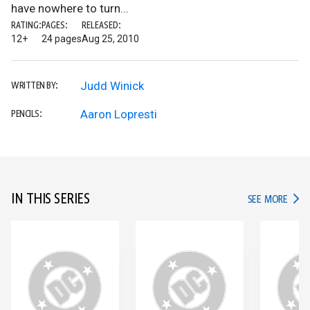
have nowhere to turn...
RATING:
PAGES:
RELEASED:
12+
24 pages
Aug 25, 2010
Judd Winick
WRITTEN BY:
Aaron Lopresti
PENCILS:
IN THIS SERIES
IN TH
SEE MORE