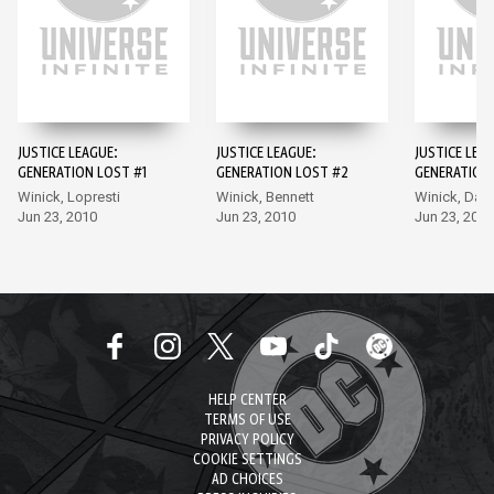
JUSTICE LEAGUE:
JUSTICE LEAGUE:
JUSTICE LEA
GENERATION LOST #1
GENERATION LOST #2
GENERATION
Winick, Lopresti
Winick, Bennett
Winick, Dag
Jun 23, 2010
Jun 23, 2010
Jun 23, 2010
HELP CENTER
TERMS OF USE
PRIVACY POLICY
COOKIE SETTINGS
AD CHOICES