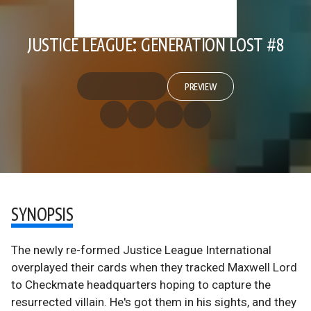
JUSTICE LEAGUE: GENERATION LOST #8
PREVIEW
SYNOPSIS
The newly re-formed Justice League International
overplayed their cards when they tracked Maxwell Lord
to Checkmate headquarters hoping to capture the
resurrected villain. He's got them in his sights, and they