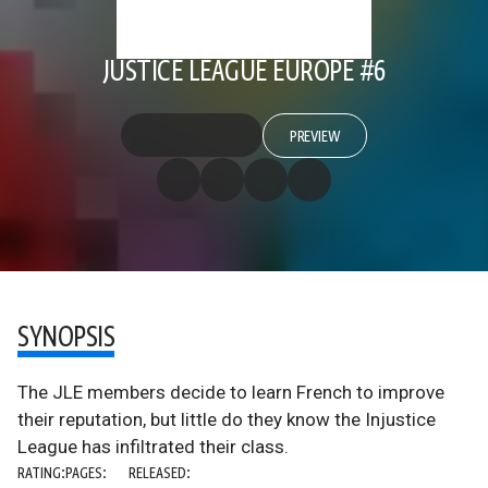
JUSTICE LEAGUE EUROPE #6
PREVIEW
SYNOPSIS
The JLE members decide to learn French to improve
their reputation, but little do they know the Injustice
League has infiltrated their class.
RATING:
PAGES:
RELEASED: