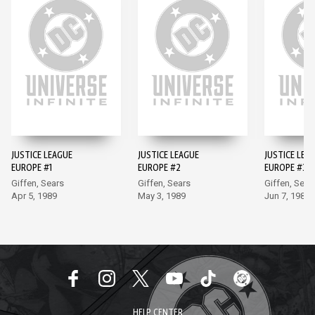
JUSTICE LEAGUE
JUSTICE LEAGUE
JUSTICE LEA
EUROPE #1
EUROPE #2
EUROPE #3
Giffen, Sears
Giffen, Sears
Giffen, Sear
Apr 5, 1989
May 3, 1989
Jun 7, 1989
HELP CENTER