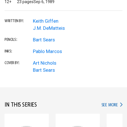
12+
23 pages
Sep 6, 1989
Keith Giffen
WRITTEN BY:
J.M. DeMatteis
Bart Sears
PENCILS:
Pablo Marcos
INKS:
Art Nichols
COVER BY:
Bart Sears
IN THIS SERIES
IN TH
SEE MORE