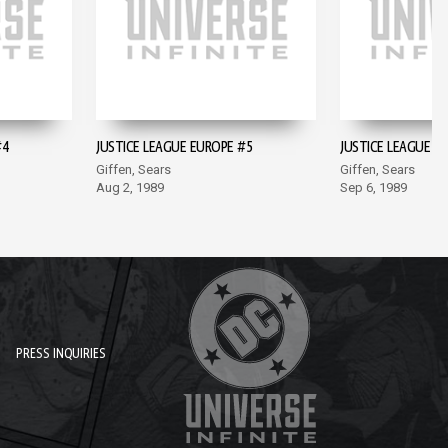
#4
JUSTICE LEAGUE EUROPE #5
JUSTICE LEAGUE E
Giffen, Sears
Giffen, Sears
Aug 2, 1989
Sep 6, 1989
PRESS INQUIRIES