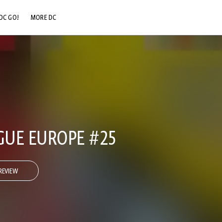
DC GO!
MORE DC
DC.COM
DC SHOP
DC COMMUNITY
DC ON HBO MAX
AGUE EUROPE #25
REVIEW