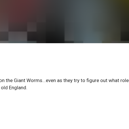
on the Giant Worms...even as they try to figure out what role
 old England.