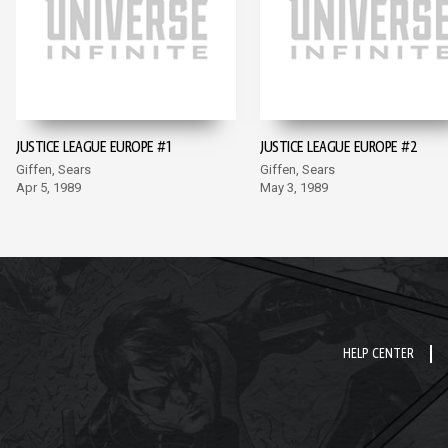
JUSTICE LEAGUE EUROPE #1
JUSTICE LEAGUE EUROPE #2
Giffen, Sears
Giffen, Sears
Apr 5, 1989
May 3, 1989
HELP CENTER