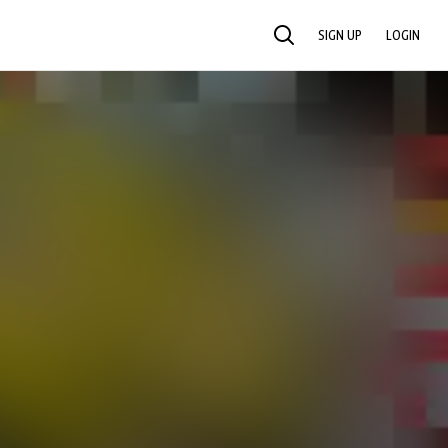
SIGN UP
LOGIN
SEARCH