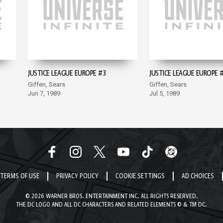
JUSTICE LEAGUE EUROPE #3
JUSTICE LEAGUE EUROPE 
Giffen, Sears
Giffen, Sears
Jun 7, 1989
Jul 5, 1989
TERMS OF USE
PRIVACY POLICY
COOKIE SETTINGS
AD CHOICES
© 2026 WARNER BROS. ENTERTAINMENT INC. ALL RIGHTS RESERVED.
THE DC LOGO AND ALL DC CHARACTERS AND RELATED ELEMENTS © & TM DC.