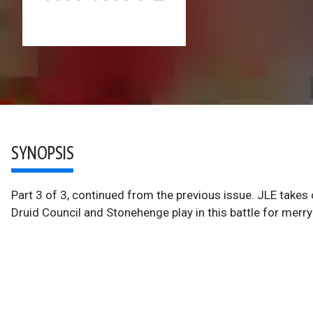
SYNOPSIS
Part 3 of 3, continued from the previous issue. JLE takes 
Druid Council and Stonehenge play in this battle for merry