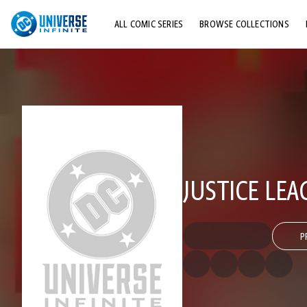
ALL COMIC SERIES
BROWSE COLLECTIONS
TOP STORYLINES
EXPLORE CHARACTERS
COMICS SHOWCASE
JUSTICE LE
P