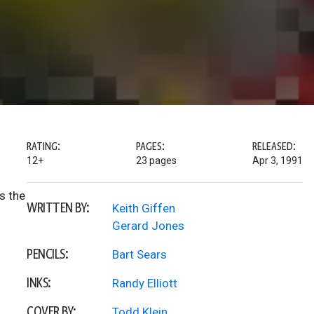
RATING:
PAGES:
RELEASED:
12+
23 pages
Apr 3, 1991
s the
WRITTEN BY:
Keith Giffen
Gerard Jones
PENCILS:
Bart Sears
INKS:
Randy Elliott
COVER BY:
Todd Klein