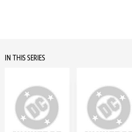
IN THIS SERIES