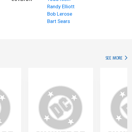
Randy Elliott
Bob Lerose
Bart Sears
IN TH
SEE MORE