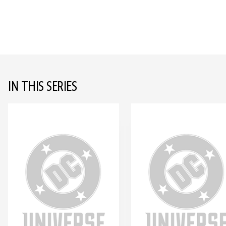
IN THIS SERIES