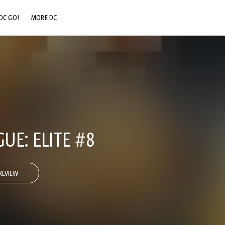
DC GO!
MORE DC
DC.COM
DC SHOP
DC COMMUNITY
DC ON HBO MAX
GUE: ELITE #8
REVIEW