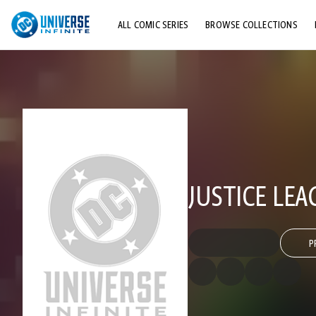
ALL COMIC SERIES
BROWSE COLLECTIONS
TOP STORYLINES
EXPLORE CHARACTERS
COMICS SHOWCASE
JUSTICE LEA
P