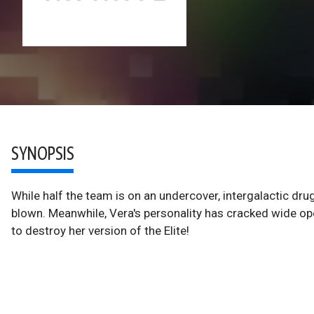
SYNOPSIS
While half the team is on an undercover, intergalactic drug
blown. Meanwhile, Vera's personality has cracked wide op
to destroy her version of the Elite!