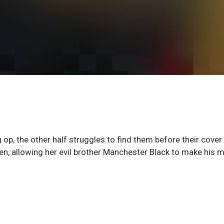
 op, the other half struggles to find them before their cover 
en, allowing her evil brother Manchester Black to make his 