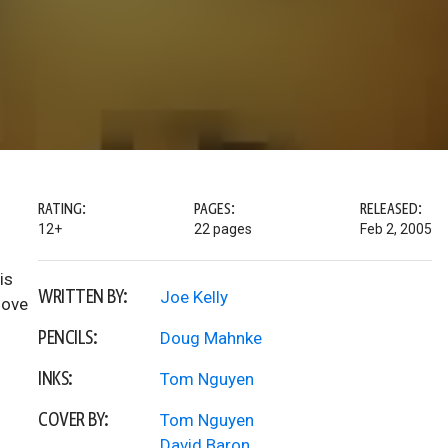
RATING:
PAGES:
RELEASED:
12+
22 pages
Feb 2, 2005
is
WRITTEN BY:
Joe Kelly
move
PENCILS:
Doug Mahnke
INKS:
Tom Nguyen
COVER BY:
Tom Nguyen
David Baron