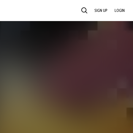
SIGN UP
LOGIN
SEARCH