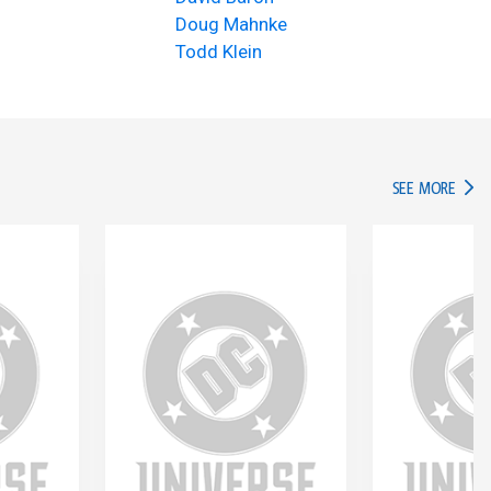
Doug Mahnke
Todd Klein
IN TH
SEE MORE