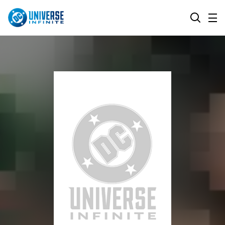
MENU
SEARCH
ALL COMIC SERIES
BROWSE COLLECTIONS
DC GO!
TOP STORYLINES
MORE DC
EXPLORE CHARACTERS
COMICS SHOWCASE
DC.COM
DC SHOP
DC COMMUNITY
DC ON HBO MAX