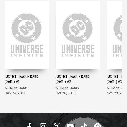
JUSTICE LEAGUE DARK
JUSTICE LEAGUE DARK
JUSTICE LEA
(2011-) #1
(2011-) #2
(2011-) #3
Milligan, Janin
Milligan, Janin
Milligan, Jan
Sep 28, 2011
Oct 26, 2011
Nov 23, 201