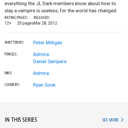
everything the JL Dark members know about how to
slay a vampire is useless, for the world has changed.
RATING:
PAGES:
RELEASED:
12+
20 pages
Mar 28, 2012
Peter Milligan
WRITTEN BY:
Admira
PENCILS:
Daniel Sampere
Admira
INKS:
Ryan Sook
COVER BY:
IN THIS SERIES
IN TH
SEE MORE