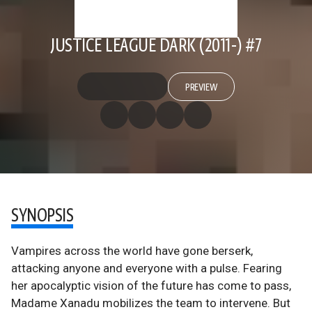
JUSTICE LEAGUE DARK (2011-) #7
PREVIEW
SYNOPSIS
Vampires across the world have gone berserk,
attacking anyone and everyone with a pulse. Fearing
her apocalyptic vision of the future has come to pass,
Madame Xanadu mobilizes the team to intervene. But