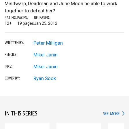
Mindwarp, Deadman and June Moon be able to work
together to defeat her?
RATING:
PAGES:
RELEASED:
12+
19 pages
Jan 25, 2012
Peter Milligan
WRITTEN BY:
Mikel Janin
PENCILS:
Mikel Janin
INKS:
Ryan Sook
COVER BY:
IN THIS SERIES
IN TH
SEE MORE