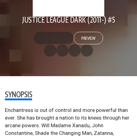
JUSTICE LEAGUE DARK (2011-) #5
PREVIEW
SYNOPSIS
Enchantress is out of control and more powerful than
ever. She has brought a nation to its knees through her
arcane powers. Will Madame Xanadu, John
Constantine, Shade the Changing Man, Zatanna,