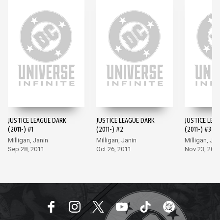
JUSTICE LEAGUE DARK
JUSTICE LEAGUE DARK
JUSTICE LEA
(2011-) #1
(2011-) #2
(2011-) #3
Milligan, Janin
Milligan, Janin
Milligan, Jan
Sep 28, 2011
Oct 26, 2011
Nov 23, 201