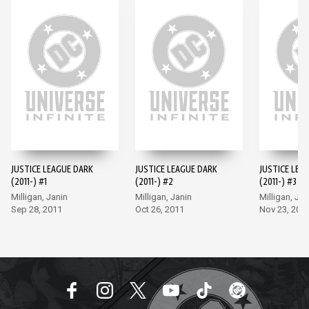
JUSTICE LEAGUE DARK
JUSTICE LEAGUE DARK
JUSTICE LEA
(2011-) #1
(2011-) #2
(2011-) #3
Milligan, Janin
Milligan, Janin
Milligan, Jan
Sep 28, 2011
Oct 26, 2011
Nov 23, 201