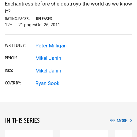
Enchantress before she destroys the world as we know
it?
RATING:
PAGES:
RELEASED:
12+
21 pages
Oct 26, 2011
Peter Milligan
WRITTEN BY:
Mikel Janin
PENCILS:
Mikel Janin
INKS:
Ryan Sook
COVER BY:
IN THIS SERIES
IN TH
SEE MORE