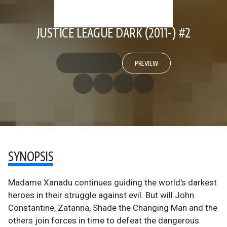
JUSTICE LEAGUE DARK (2011-) #2
PREVIEW
SYNOPSIS
Madame Xanadu continues guiding the world's darkest
heroes in their struggle against evil. But will John
Constantine, Zatanna, Shade the Changing Man and the
others join forces in time to defeat the dangerous