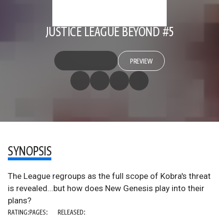
JUSTICE LEAGUE BEYOND #5
PREVIEW
SYNOPSIS
The League regroups as the full scope of Kobra's threat
is revealed...but how does New Genesis play into their
plans?
RATING:
PAGES:
RELEASED: