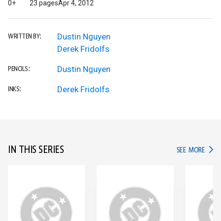
0+
23 pages
Apr 4, 2012
Dustin Nguyen
WRITTEN BY:
Derek Fridolfs
Dustin Nguyen
PENCILS:
Derek Fridolfs
INKS:
IN THIS SERIES
IN TH
SEE MORE