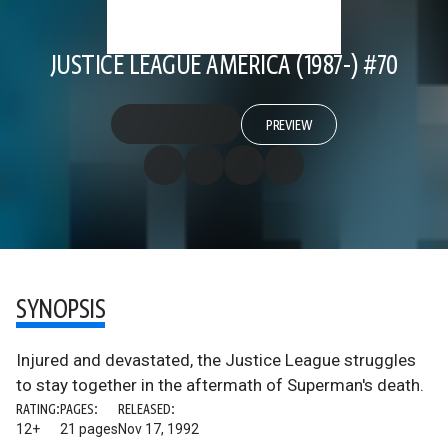
JUSTICE LEAGUE AMERICA (1987-) #70
PREVIEW
SYNOPSIS
Injured and devastated, the Justice League struggles
to stay together in the aftermath of Superman's death.
RATING:
PAGES:
RELEASED:
12+
21 pages
Nov 17, 1992