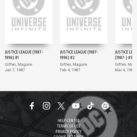
JUSTICE LEAGUE (1987-
JUSTICE LEAGUE (1987-
JUSTICE LEA
1996) #1
1996) #2
(1987-) #3
Giffen, Maguire
Giffen, Maguire
Giffen, Magu
Jan 7, 1987
Feb 4, 1987
Mar 4, 1987
HELP CENTER
TERMS OF USE
PRIVACY POLICY