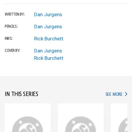
Dan Jurgens
WRITTEN BY:
Dan Jurgens
PENCILS:
Rick Burchett
INKS:
Dan Jurgens
COVER BY:
Rick Burchett
IN THIS SERIES
IN TH
SEE MORE