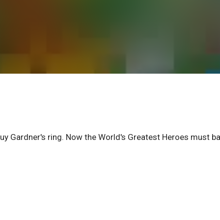
y Gardner's ring. Now the World's Greatest Heroes must ba