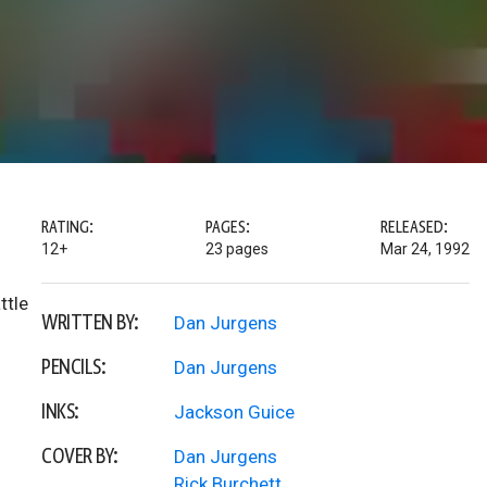
RATING:
PAGES:
RELEASED:
12+
23 pages
Mar 24, 1992
ttle
WRITTEN BY:
Dan Jurgens
PENCILS:
Dan Jurgens
INKS:
Jackson Guice
COVER BY:
Dan Jurgens
Rick Burchett