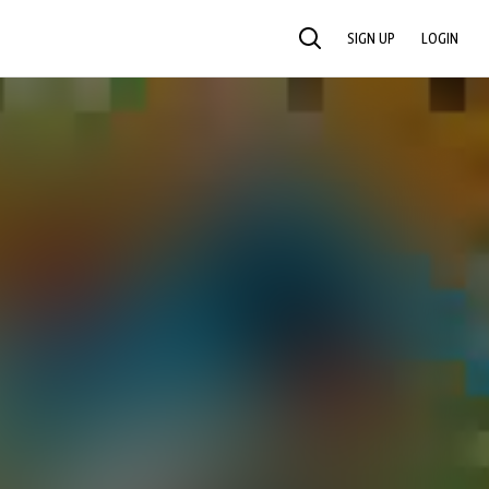
SIGN UP
LOGIN
SEARCH