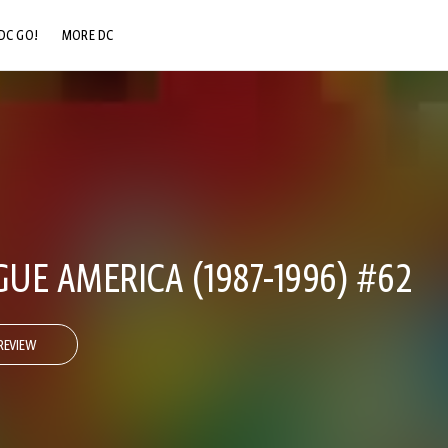
DC GO!
MORE DC
DC.COM
DC SHOP
DC COMMUNITY
DC ON HBO MAX
GUE AMERICA (1987-1996) #62
REVIEW