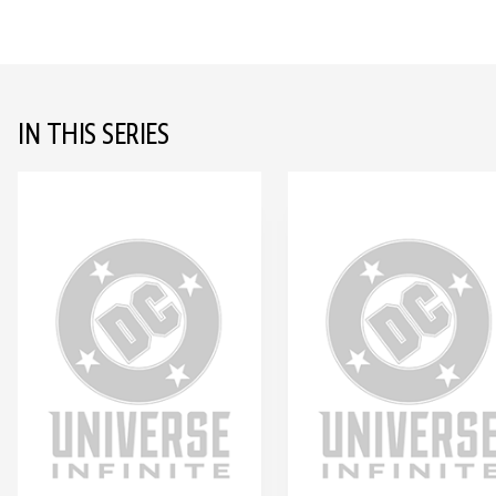
IN THIS SERIES