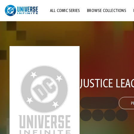
ALL COMIC SERIES
BROWSE COLLECTIONS
TOP STORYLINES
EXPLORE CHARACTERS
COMICS SHOWCASE
JUSTICE LEA
P