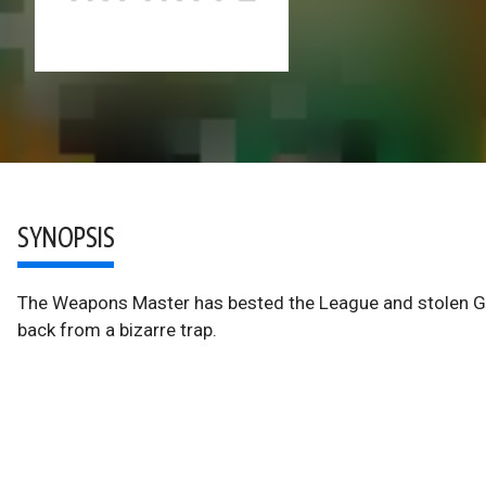
SYNOPSIS
The Weapons Master has bested the League and stolen Gu
back from a bizarre trap.