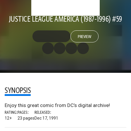
JUSTICE LEAGUE AMERICA (1987-1996) #59
PREVIEW
SYNOPSIS
Enjoy this great comic from DC’s digital archive!
RATING:
PAGES:
RELEASED:
12+
23 pages
Dec 17, 1991