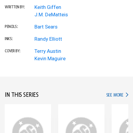
Keith Giffen
WRITTEN BY:
J.M. DeMatteis
Bart Sears
PENCILS:
Randy Elliott
INKS:
Terry Austin
COVER BY:
Kevin Maguire
IN THIS SERIES
IN TH
SEE MORE