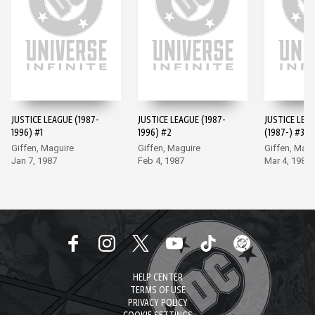
JUSTICE LEAGUE (1987-
JUSTICE LEAGUE (1987-
JUSTICE LEA
1996) #1
1996) #2
(1987-) #3
Giffen, Maguire
Giffen, Maguire
Giffen, Magu
Jan 7, 1987
Feb 4, 1987
Mar 4, 1987
HELP CENTER
TERMS OF USE
PRIVACY POLICY