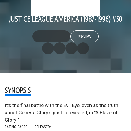
JUSTICE LEAGUE AMERICA (1987-1996) #50
PREVIEW
SYNOPSIS
It's the final battle with the Evil Eye, even as the truth
about General Glory's past is revealed, in "A Blaze of
Glory!"
RATING:
PAGES:
RELEASED: