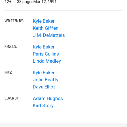
12+
38 pages
Mar 12, 1991
Kyle Baker
WRITTEN BY:
Keith Giffen
J.M. DeMatteis
Kyle Baker
PENCILS:
Paris Cullins
Linda Medley
Kyle Baker
INKS:
John Beatty
Dave Elliot
Adam Hughes
COVER BY:
Karl Story