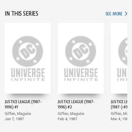
IN THIS SERIES
IN TH
SEE MORE
JUSTICE LEAGUE (1987-
JUSTICE LEAGUE (1987-
JUSTICE LEA
1996) #1
1996) #2
(1987-) #3
Giffen, Maguire
Giffen, Maguire
Giffen, Magu
Jan 7, 1987
Feb 4, 1987
Mar 4, 1987