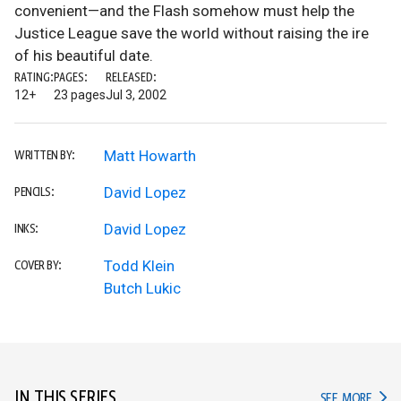
convenient—and the Flash somehow must help the
Justice League save the world without raising the ire
of his beautiful date.
RATING:
PAGES:
RELEASED:
12+
23 pages
Jul 3, 2002
Matt Howarth
WRITTEN BY:
David Lopez
PENCILS:
David Lopez
INKS:
Todd Klein
COVER BY:
Butch Lukic
IN THIS SERIES
IN TH
SEE MORE