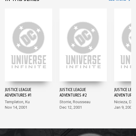
JUSTICE LEAGUE
JUSTICE LEAGUE
JUSTICE LEA
ADVENTURES #1
ADVENTURES #2
ADVENTURES
Templeton, Ku
Storrie, Rousseau
Nicieza, Del
Nov 14, 2001
Dec 12, 2001
Jan 9, 2002