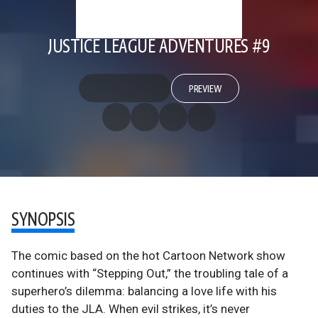
JUSTICE LEAGUE ADVENTURES #9
PREVIEW
SYNOPSIS
The comic based on the hot Cartoon Network show
continues with “Stepping Out,” the troubling tale of a
superhero’s dilemma: balancing a love life with his
duties to the JLA. When evil strikes, it’s never