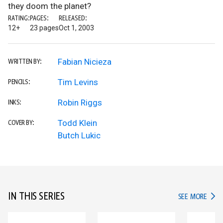
they doom the planet?
RATING:
PAGES:
RELEASED:
12+
23 pages
Oct 1, 2003
Fabian Nicieza
WRITTEN BY:
Tim Levins
PENCILS:
Robin Riggs
INKS:
Todd Klein
COVER BY:
Butch Lukic
IN THIS SERIES
IN TH
SEE MORE