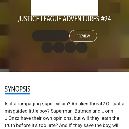
JUSTICE LEAGUE ADVENTURES #24
PREVIEW
SYNOPSIS
Is it a rampaging super-villain? An alien threat? Or just a
misguided little boy? Superman, Batman and J'onn
J'Onzz have their own opinions, but will they learn the
truth before it's too late? And if they save the boy, will