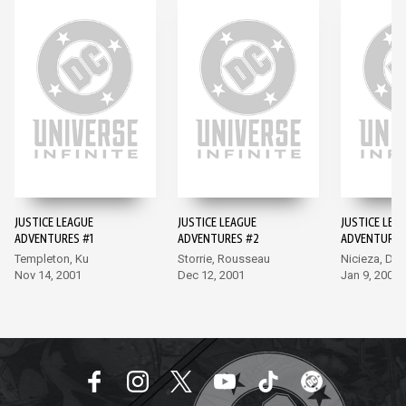
JUSTICE LEAGUE
JUSTICE LEAGUE
JUSTICE LEA
ADVENTURES #1
ADVENTURES #2
ADVENTURES
Templeton, Ku
Storrie, Rousseau
Nicieza, Del
Nov 14, 2001
Dec 12, 2001
Jan 9, 2002