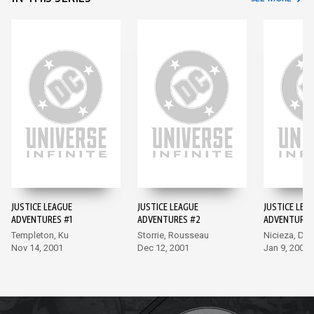
JUSTICE LEAGUE
JUSTICE LEAGUE
JUSTICE LEA
ADVENTURES #1
ADVENTURES #2
ADVENTURES
Templeton, Ku
Storrie, Rousseau
Nicieza, Del
Nov 14, 2001
Dec 12, 2001
Jan 9, 2002