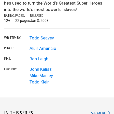
he’s used to turn the World’s Greatest Super Heroes
into the world’s most powerful slaves!
RATING:
PAGES:
RELEASED:
12+
22 pages
Jan 3, 2003
Todd Seavey
WRITTEN BY:
Aluir Amancio
PENCILS:
Rob Leigh
INKS:
John Kalisz
COVER BY:
Mike Manley
Todd Klein
IN THIS SERIES
IN TH
SEE MORE