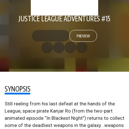
JUSTICE LEAGUE ADVENTURES #15
PREVIEW
SYNOPSIS
Still reeling from his last defeat at the hands of the
League, space pirate Kanjar Ro (from the two-part
animated episode “In Blackest Night”) returns to collect
some of the deadliest weapons in the galaxy...weapons