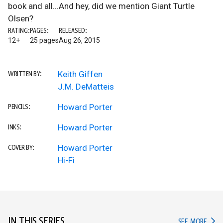
book and all...And hey, did we mention Giant Turtle
Olsen?
RATING:
PAGES:
RELEASED:
12+
25 pages
Aug 26, 2015
Keith Giffen
WRITTEN BY:
J.M. DeMatteis
Howard Porter
PENCILS:
Howard Porter
INKS:
Howard Porter
COVER BY:
Hi-Fi
IN THIS SERIES
IN TH
SEE MORE