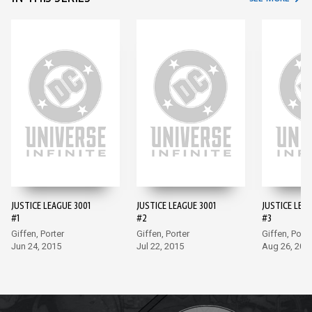
JUSTICE LEAGUE 3001
JUSTICE LEAGUE 3001
JUSTICE LEAG
#1
#2
#3
Giffen, Porter
Giffen, Porter
Giffen, Porte
Jun 24, 2015
Jul 22, 2015
Aug 26, 201