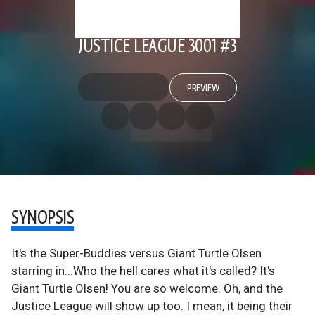
JUSTICE LEAGUE 3001 #3
PREVIEW
SYNOPSIS
It's the Super-Buddies versus Giant Turtle Olsen
starring in...Who the hell cares what it's called? It's
Giant Turtle Olsen! You are so welcome. Oh, and the
Justice League will show up too. I mean, it being their