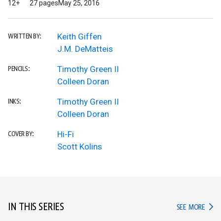
12+
27 pages
May 25, 2016
Keith Giffen
WRITTEN BY:
J.M. DeMatteis
Timothy Green II
PENCILS:
Colleen Doran
Timothy Green II
INKS:
Colleen Doran
Hi-Fi
COVER BY:
Scott Kolins
IN THIS SERIES
IN TH
SEE MORE