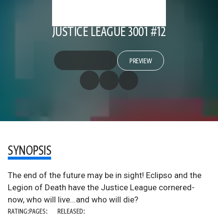
JUSTICE LEAGUE 3001 #12
PREVIEW
SYNOPSIS
The end of the future may be in sight! Eclipso and the
Legion of Death have the Justice League cornered-
now, who will live...and who will die?
RATING:
PAGES:
RELEASED: