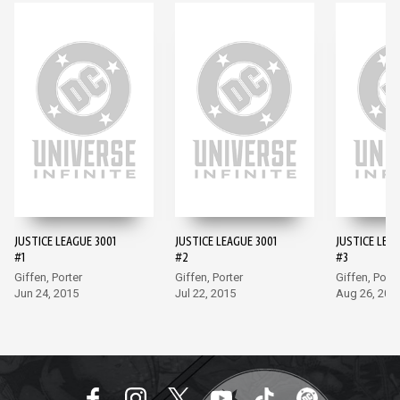
JUSTICE LEAGUE 3001
JUSTICE LEAGUE 3001
JUSTICE LEAG
#1
#2
#3
Giffen, Porter
Giffen, Porter
Giffen, Porte
Jun 24, 2015
Jul 22, 2015
Aug 26, 201