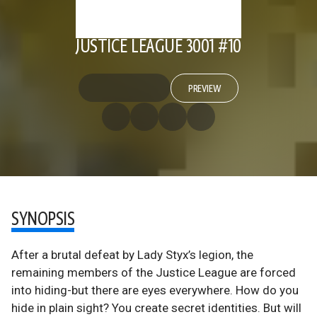
JUSTICE LEAGUE 3001 #10
PREVIEW
SYNOPSIS
After a brutal defeat by Lady Styx’s legion, the
remaining members of the Justice League are forced
into hiding-but there are eyes everywhere. How do you
hide in plain sight? You create secret identities. But will