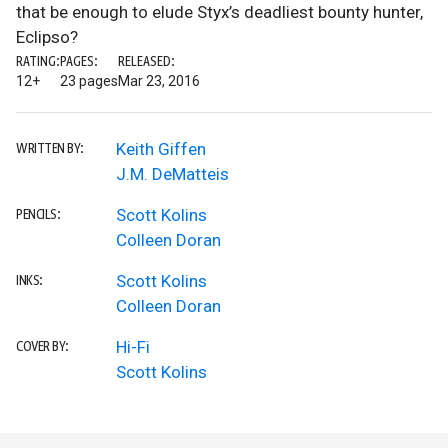
that be enough to elude Styx’s deadliest bounty hunter,
Eclipso?
RATING:
PAGES:
RELEASED:
12+
23 pages
Mar 23, 2016
Keith Giffen
WRITTEN BY:
J.M. DeMatteis
Scott Kolins
PENCILS:
Colleen Doran
Scott Kolins
INKS:
Colleen Doran
Hi-Fi
COVER BY:
Scott Kolins