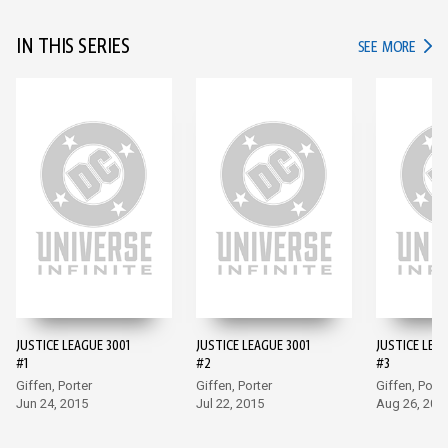
IN THIS SERIES
IN TH
SEE MORE
JUSTICE LEAGUE 3001
JUSTICE LEAGUE 3001
JUSTICE LEAG
#1
#2
#3
Giffen, Porter
Giffen, Porter
Giffen, Porte
Jun 24, 2015
Jul 22, 2015
Aug 26, 201