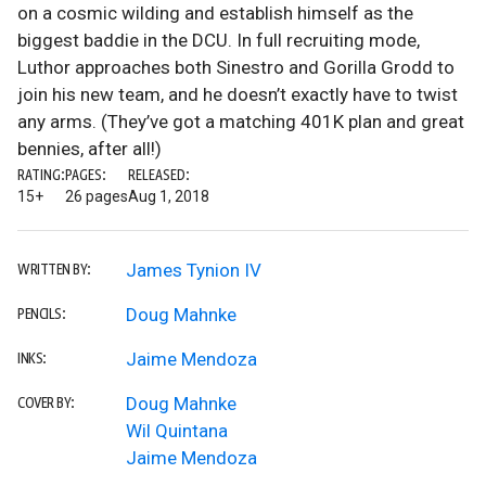
on a cosmic wilding and establish himself as the
biggest baddie in the DCU. In full recruiting mode,
Luthor approaches both Sinestro and Gorilla Grodd to
join his new team, and he doesn’t exactly have to twist
any arms. (They’ve got a matching 401K plan and great
bennies, after all!)
RATING:
PAGES:
RELEASED:
15+
26 pages
Aug 1, 2018
James Tynion IV
WRITTEN BY:
Doug Mahnke
PENCILS:
Jaime Mendoza
INKS:
Doug Mahnke
COVER BY:
Wil Quintana
Jaime Mendoza