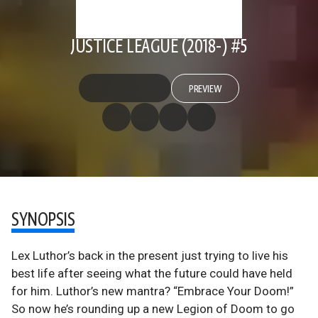
JUSTICE LEAGUE (2018-) #5
PREVIEW
SYNOPSIS
Lex Luthor’s back in the present just trying to live his
best life after seeing what the future could have held
for him. Luthor’s new mantra? “Embrace Your Doom!”
So now he’s rounding up a new Legion of Doom to go