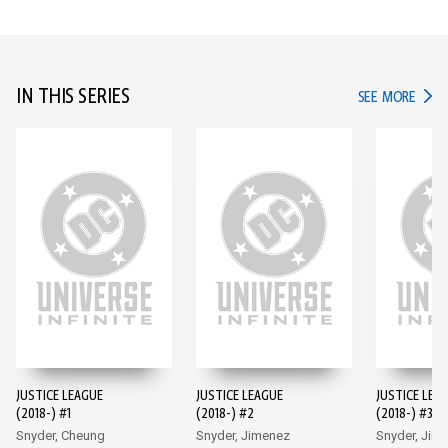
IN THIS SERIES
IN TH
SEE MORE
JUSTICE LEAGUE
JUSTICE LEAGUE
JUSTICE LEA
(2018-) #1
(2018-) #2
(2018-) #3
Snyder, Cheung
Snyder, Jimenez
Snyder, Jim