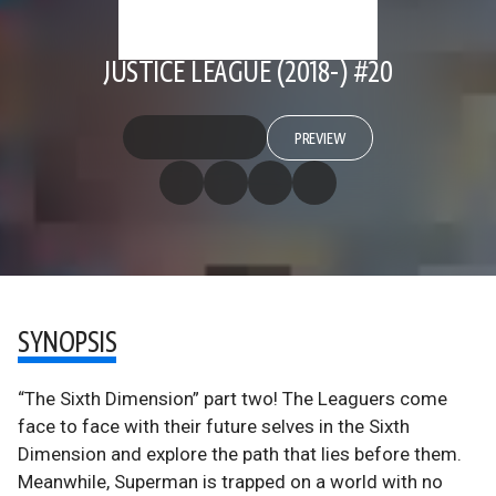
JUSTICE LEAGUE (2018-) #20
PREVIEW
SYNOPSIS
“The Sixth Dimension” part two! The Leaguers come
face to face with their future selves in the Sixth
Dimension and explore the path that lies before them.
Meanwhile, Superman is trapped on a world with no