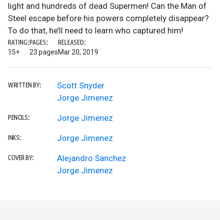
light and hundreds of dead Supermen! Can the Man of
Steel escape before his powers completely disappear?
To do that, he’ll need to learn who captured him!
RATING:
PAGES:
RELEASED:
15+
23 pages
Mar 20, 2019
Scott Snyder
WRITTEN BY:
Jorge Jimenez
Jorge Jimenez
PENCILS:
Jorge Jimenez
INKS:
Alejandro Sanchez
COVER BY:
Jorge Jimenez