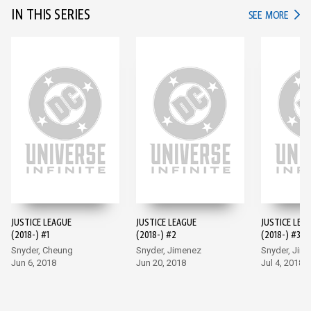
IN THIS SERIES
IN TH
SEE MORE
JUSTICE LEAGUE
JUSTICE LEAGUE
JUSTICE LEA
(2018-) #1
(2018-) #2
(2018-) #3
Snyder, Cheung
Snyder, Jimenez
Snyder, Jim
Jun 6, 2018
Jun 20, 2018
Jul 4, 2018