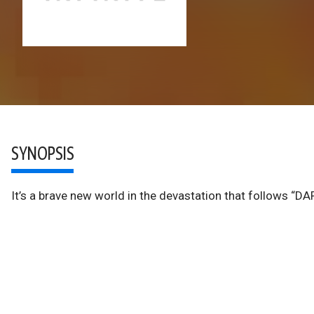
SYNOPSIS
It’s a brave new world in the devastation that follows “