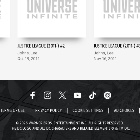
JUSTICE LEAGUE (2011-) #2
JUSTICE LEAGUE (2011-) #
Johns, Lee
Johns, Lee
Oct 19, 2011
Nov 16, 2011
TERMS OF USE
PRIVACY POLICY
COOKIE SETTINGS
AD CHOICES
© 2026 WARNER BROS. ENTERTAINMENT INC. ALL RIGHTS RESERVED.
THE DC LOGO AND ALL DC CHARACTERS AND RELATED ELEMENTS © & TM DC.