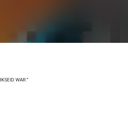
DARKSEID WAR.”