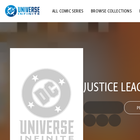
ALL COMIC SERIES
BROWSE COLLECTIONS
TOP STORYLINES
EXPLORE CHARACTERS
COMICS SHOWCASE
JUSTICE LEA
P