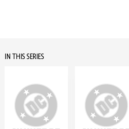
IN THIS SERIES