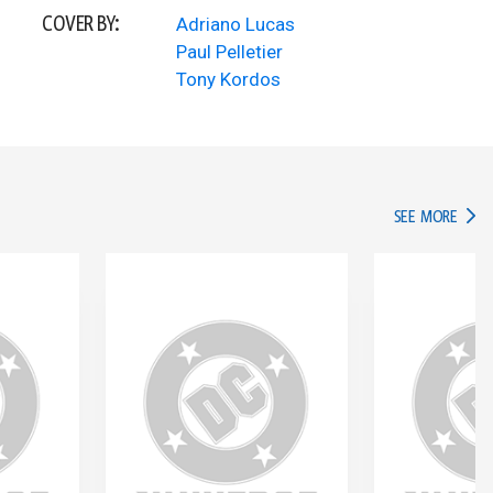
COVER BY:
Adriano Lucas
Paul Pelletier
Tony Kordos
IN TH
SEE MORE