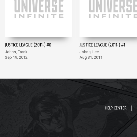
JUSTICE LEAGUE (2011-) #0
JUSTICE LEAGUE (2011-) #1
Johns, Frank
Johns, Lee
Sep 19, 2012
Aug 31, 2011
HELP CENTER