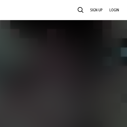
SIGN UP
LOGIN
SEARCH