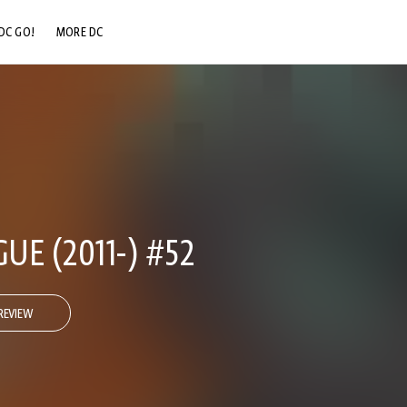
DC GO!
MORE DC
DC.COM
DC SHOP
DC COMMUNITY
DC ON HBO MAX
GUE (2011-) #52
REVIEW