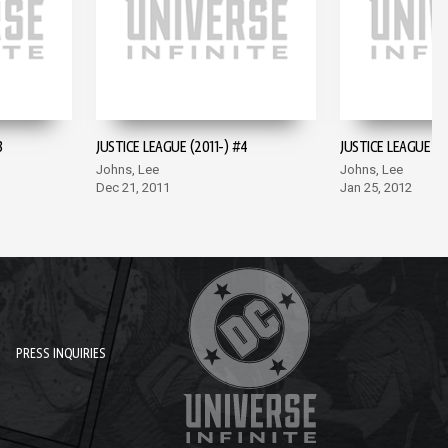
3
JUSTICE LEAGUE (2011-) #4
JUSTICE LEAGUE (2
Johns, Lee
Johns, Lee
Dec 21, 2011
Jan 25, 2012
PRESS INQUIRIES