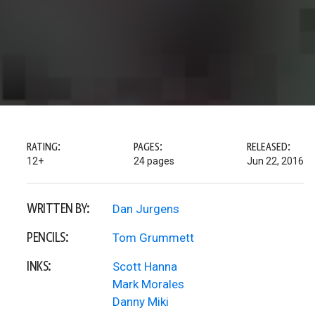
RATING:
PAGES:
RELEASED:
12+
24 pages
Jun 22, 2016
WRITTEN BY:
Dan Jurgens
PENCILS:
Tom Grummett
INKS:
Scott Hanna
Mark Morales
Danny Miki