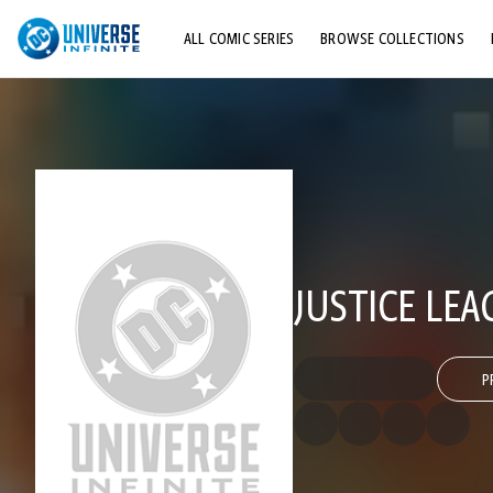
ALL COMIC SERIES
BROWSE COLLECTIONS
TOP STORYLINES
EXPLORE CHARACTERS
COMICS SHOWCASE
JUSTICE LEA
P