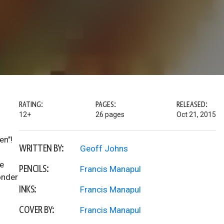
RATING:
PAGES:
RELEASED:
12+
26 pages
Oct 21, 2015
en"!
WRITTEN BY:
Geoff Johns
e
PENCILS:
Francis Manapul
onder
INKS:
Francis Manapul
COVER BY:
Francis Manapul