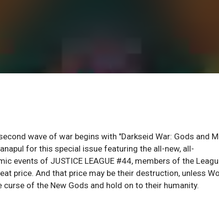
 second wave of war begins with "Darkseid War: Gods and M
napul for this special issue featuring the all-new, all-
ysmic events of JUSTICE LEAGUE #44, members of the Leagu
t price. And that price may be their destruction, unless W
curse of the New Gods and hold on to their humanity.