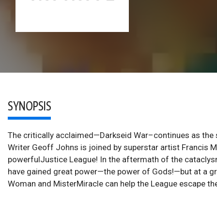
SYNOPSIS
The critically acclaimed—Darkseid War–continues as the
Writer Geoff Johns is joined by superstar artist Francis Ma
powerfulJustice League! In the aftermath of the catacl
have gained great power—the power of Gods!—but at a grea
Woman and MisterMiracle can help the League escape the 