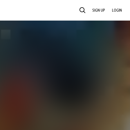
SIGN UP
LOGIN
SEARCH