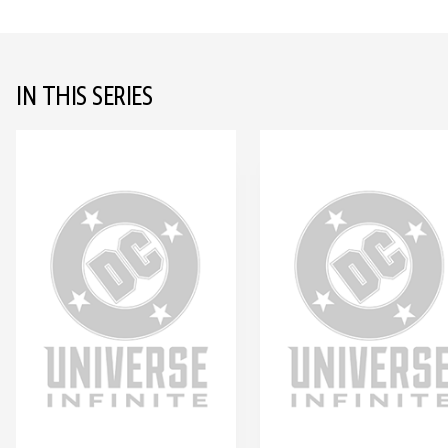
IN THIS SERIES