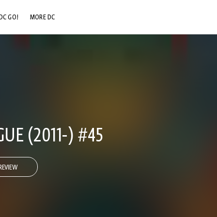
DC GO!
MORE DC
DC.COM
DC SHOP
DC COMMUNITY
DC ON HBO MAX
GUE (2011-) #45
REVIEW