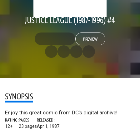
JUSTICE LEAGUE (1987-1996) #4
PREVIEW
SYNOPSIS
Enjoy this great comic from DC’s digital archive!
RATING:
PAGES:
RELEASED:
12+
23 pages
Apr 1, 1987