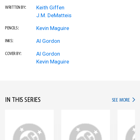
Keith Giffen
WRITTEN BY:
J.M. DeMatteis
Kevin Maguire
PENCILS:
Al Gordon
INKS:
Al Gordon
COVER BY:
Kevin Maguire
IN THIS SERIES
IN TH
SEE MORE