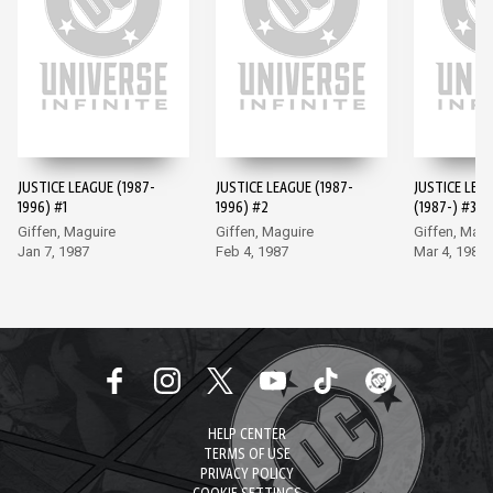
JUSTICE LEAGUE (1987-
JUSTICE LEAGUE (1987-
JUSTICE LEA
1996) #1
1996) #2
(1987-) #3
Giffen, Maguire
Giffen, Maguire
Giffen, Magu
Jan 7, 1987
Feb 4, 1987
Mar 4, 1987
HELP CENTER
TERMS OF USE
PRIVACY POLICY